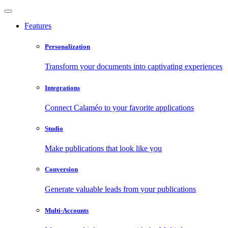
Features
Personalization
Transform your documents into captivating experiences
Integrations
Connect Calaméo to your favorite applications
Studio
Make publications that look like you
Conversion
Generate valuable leads from your publications
Multi-Accounts