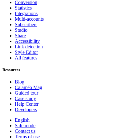
Conversion
Statistics
Integrations
Multi-accounts
Subscribers
Studio
Share
Accessibility
Link detection
Style Editor
All features
Resources
Blog
Calaméo Mag
Guided tour
Case study
Help Center
Developers
English
Safe mode
Contact us
Terms of use