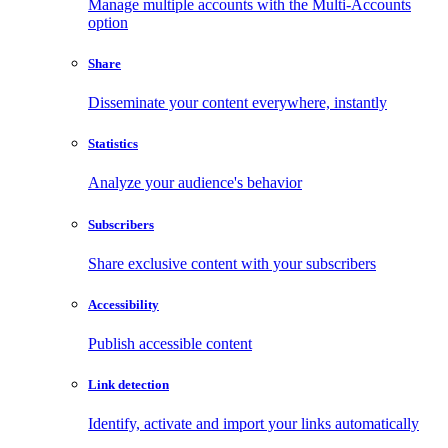
Manage multiple accounts with the Multi-Accounts
option
Share
Disseminate your content everywhere, instantly
Statistics
Analyze your audience's behavior
Subscribers
Share exclusive content with your subscribers
Accessibility
Publish accessible content
Link detection
Identify, activate and import your links automatically