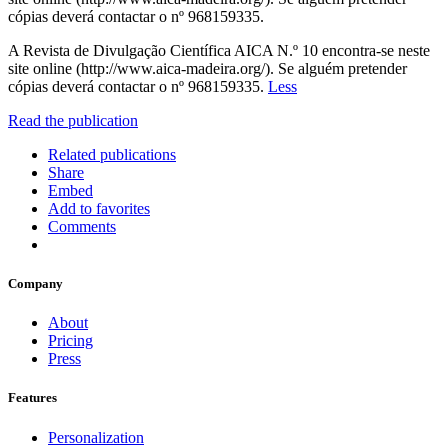
cópias deverá contactar o nº 968159335.
A Revista de Divulgação Científica AICA N.º 10 encontra-se neste
site online (http://www.aica-madeira.org/). Se alguém pretender
cópias deverá contactar o nº 968159335.
Less
Read the publication
Related publications
Share
Embed
Add to favorites
Comments
Company
About
Pricing
Press
Features
Personalization