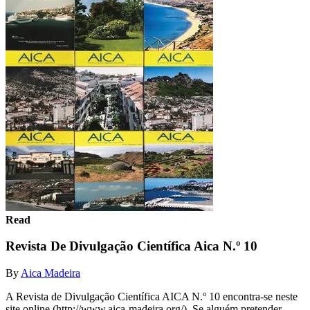
Read
Revista De Divulgação Científica Aica N.º 10
By
Aica Madeira
A Revista de Divulgação Científica AICA N.º 10 encontra-se neste
site online (http://www.aica-madeira.org/). Se alguém pretender