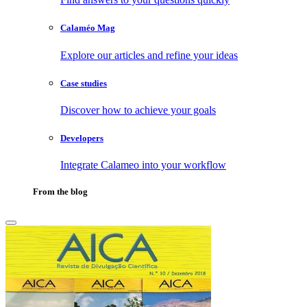
Calaméo Mag
Explore our articles and refine your ideas
Case studies
Discover how to achieve your goals
Developers
Integrate Calameo into your workflow
From the blog