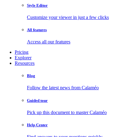
Style Editor
Customize your viewer in just a few clicks
All features
Access all our features
Pricing
Explorer
Resources
Blog
Follow the latest news from Calaméo
Guided tour
Pick up this document to master Calaméo
Help Center
Find answers to your questions quickly