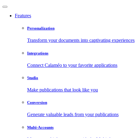
Features
Personalization
Transform your documents into captivating experiences
Integrations
Connect Calaméo to your favorite applications
Studio
Make publications that look like you
Conversion
Generate valuable leads from your publications
Multi-Accounts