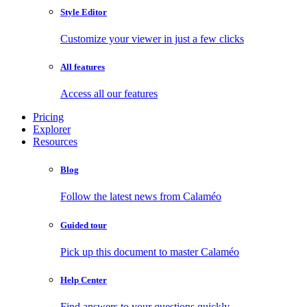
Style Editor
Customize your viewer in just a few clicks
All features
Access all our features
Pricing
Explorer
Resources
Blog
Follow the latest news from Calaméo
Guided tour
Pick up this document to master Calaméo
Help Center
Find answers to your questions quickly