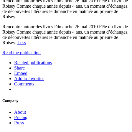
Rencontre autour des livres Dimanche 26 mai 2019 Fête du livre de
Roisey Comme chaque année depuis 4 ans, un moment d’échanges,
de découvertes littéraires le dimanche en matinée au prieuré de
Roisey.
Rencontre autour des livres Dimanche 26 mai 2019 Fête du livre de
Roisey Comme chaque année depuis 4 ans, un moment d’échanges,
de découvertes littéraires le dimanche en matinée au prieuré de
Roisey.
Less
Read the publication
Related publications
Share
Embed
Add to favorites
Comments
Company
About
Pricing
Press