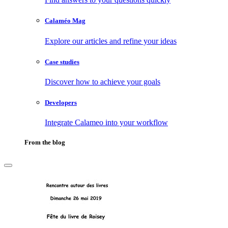
Calaméo Mag
Explore our articles and refine your ideas
Case studies
Discover how to achieve your goals
Developers
Integrate Calameo into your workflow
From the blog