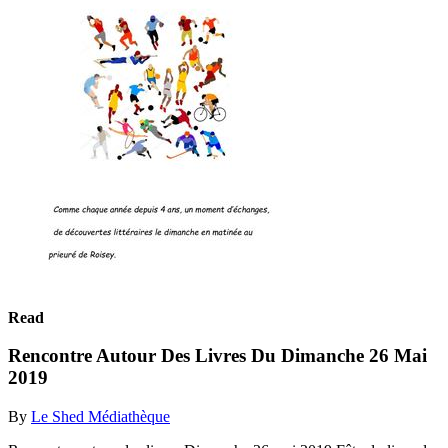
Read
Rencontre Autour Des Livres Du Dimanche 26 Mai
2019
By
Le Shed Médiathèque