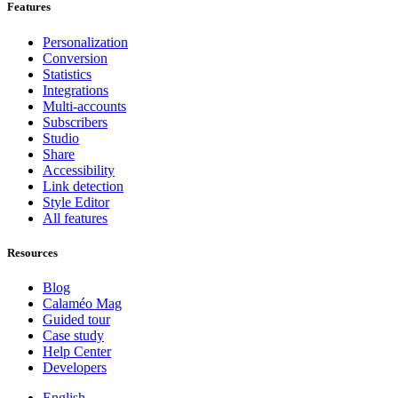
Features
Personalization
Conversion
Statistics
Integrations
Multi-accounts
Subscribers
Studio
Share
Accessibility
Link detection
Style Editor
All features
Resources
Blog
Calaméo Mag
Guided tour
Case study
Help Center
Developers
English