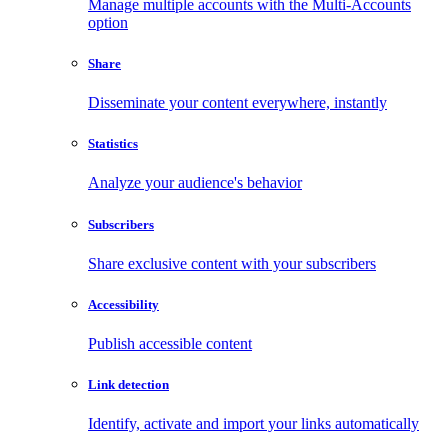
Manage multiple accounts with the Multi-Accounts
option
Share
Disseminate your content everywhere, instantly
Statistics
Analyze your audience's behavior
Subscribers
Share exclusive content with your subscribers
Accessibility
Publish accessible content
Link detection
Identify, activate and import your links automatically