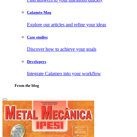
Calaméo Mag
Explore our articles and refine your ideas
Case studies
Discover how to achieve your goals
Developers
Integrate Calameo into your workflow
From the blog