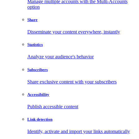
Manage multiple accounts with the Multi-Accounts
option
Share
Disseminate your content everywhere, instantly
Statistics
Analyze your audience's behavior
Subscribers
Share exclusive content with your subscribers
Accessibility
Publish accessible content
Link detection
Identify, activate and import your links automatically