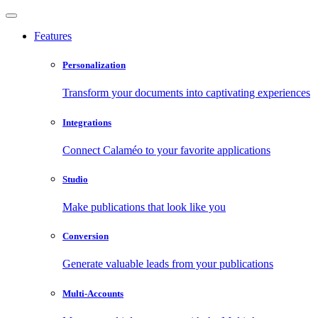
Features
Personalization
Transform your documents into captivating experiences
Integrations
Connect Calaméo to your favorite applications
Studio
Make publications that look like you
Conversion
Generate valuable leads from your publications
Multi-Accounts