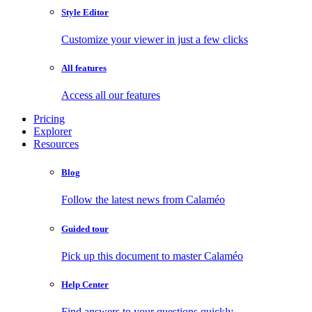
Style Editor
Customize your viewer in just a few clicks
All features
Access all our features
Pricing
Explorer
Resources
Blog
Follow the latest news from Calaméo
Guided tour
Pick up this document to master Calaméo
Help Center
Find answers to your questions quickly