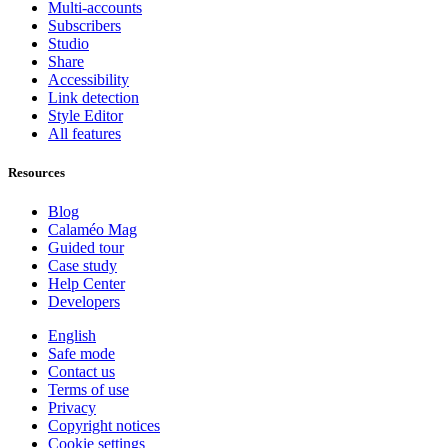
Multi-accounts
Subscribers
Studio
Share
Accessibility
Link detection
Style Editor
All features
Resources
Blog
Calaméo Mag
Guided tour
Case study
Help Center
Developers
English
Safe mode
Contact us
Terms of use
Privacy
Copyright notices
Cookie settings