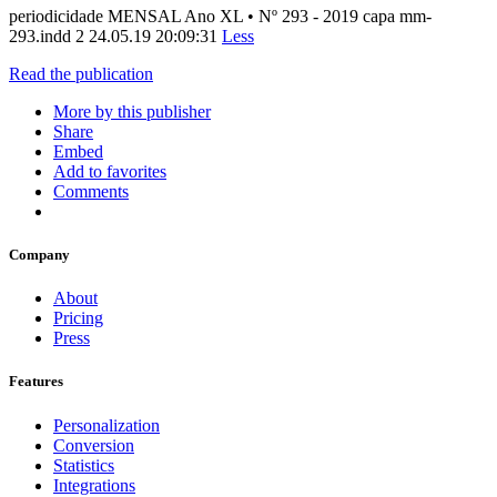
periodicidade MENSAL Ano XL • Nº 293 - 2019 capa mm-
293.indd 2 24.05.19 20:09:31
Less
Read the publication
More by this publisher
Share
Embed
Add to favorites
Comments
Company
About
Pricing
Press
Features
Personalization
Conversion
Statistics
Integrations