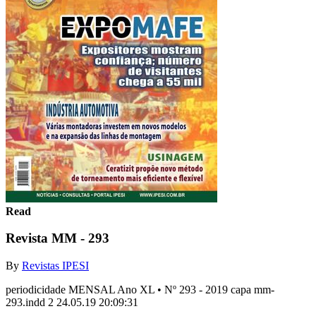
Read
Revista MM - 293
By
Revistas IPESI
periodicidade MENSAL Ano XL • Nº 293 - 2019 capa mm-
293.indd 2 24.05.19 20:09:31