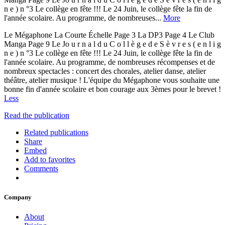
n e ) n °3 Le collège en fête !!! Le 24 Juin, le collège fête la fin de
l'année scolaire. Au programme, de nombreuses...
More
Le Mégaphone La Courte Échelle Page 3 La DP3 Page 4 Le Club
Manga Page 9 Le Jo u r n a l d u C o l l è g e d e S è v r e s ( e n l i g
n e ) n °3 Le collège en fête !!! Le 24 Juin, le collège fête la fin de
l'année scolaire. Au programme, de nombreuses récompenses et de
nombreux spectacles : concert des chorales, atelier danse, atelier
théâtre, atelier musique ! L'équipe du Mégaphone vous souhaite une
bonne fin d'année scolaire et bon courage aux 3èmes pour le brevet !
Less
Read the publication
Related publications
Share
Embed
Add to favorites
Comments
Company
About