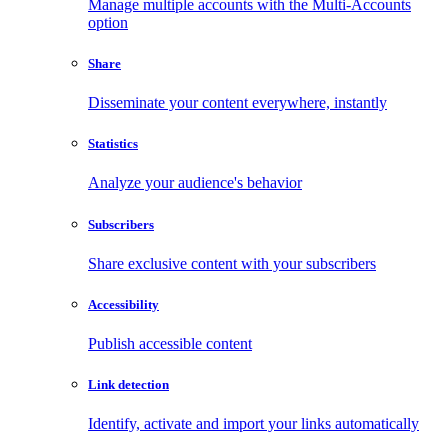
Manage multiple accounts with the Multi-Accounts
option
Share
Disseminate your content everywhere, instantly
Statistics
Analyze your audience's behavior
Subscribers
Share exclusive content with your subscribers
Accessibility
Publish accessible content
Link detection
Identify, activate and import your links automatically