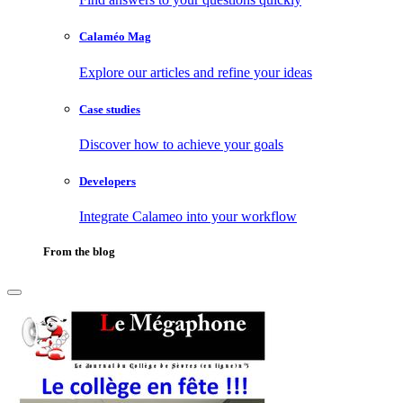
Calaméo Mag
Explore our articles and refine your ideas
Case studies
Discover how to achieve your goals
Developers
Integrate Calameo into your workflow
From the blog