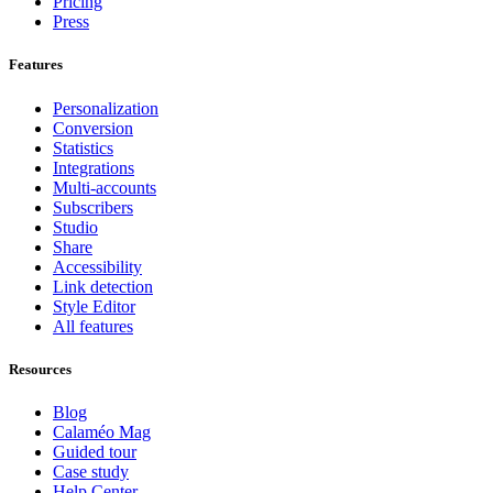
Pricing
Press
Features
Personalization
Conversion
Statistics
Integrations
Multi-accounts
Subscribers
Studio
Share
Accessibility
Link detection
Style Editor
All features
Resources
Blog
Calaméo Mag
Guided tour
Case study
Help Center