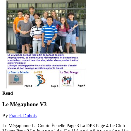
Read
Le Mégaphone V3
By
Franck Dubois
Le Mégaphone La Courte Échelle Page 3 La DP3 Page 4 Le Club
Manga Page 9 Le Jo u r n a l d u C o l l è g e d e S è v r e s ( e n l i g