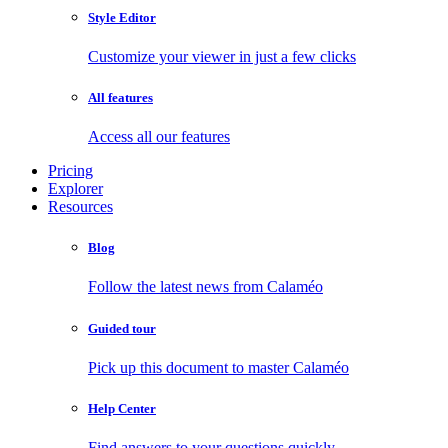
Style Editor
Customize your viewer in just a few clicks
All features
Access all our features
Pricing
Explorer
Resources
Blog
Follow the latest news from Calaméo
Guided tour
Pick up this document to master Calaméo
Help Center
Find answers to your questions quickly