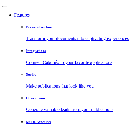
Features
Personalization
Transform your documents into captivating experiences
Integrations
Connect Calaméo to your favorite applications
Studio
Make publications that look like you
Conversion
Generate valuable leads from your publications
Multi-Accounts