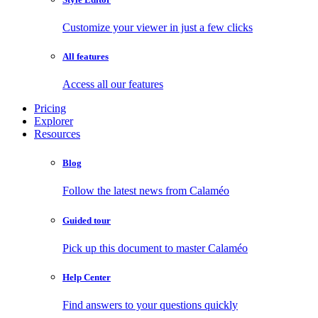
Customize your viewer in just a few clicks
All features
Access all our features
Pricing
Explorer
Resources
Blog
Follow the latest news from Calaméo
Guided tour
Pick up this document to master Calaméo
Help Center
Find answers to your questions quickly