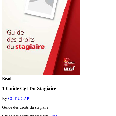
Read
1 Guide Cgt Du Stagiaire
By
CGT-UGAP
Guide des droits du stagiaire