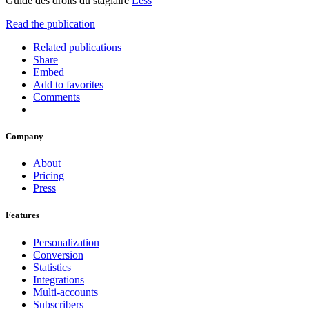
Guide des droits du stagiaire
Less
Read the publication
Related publications
Share
Embed
Add to favorites
Comments
Company
About
Pricing
Press
Features
Personalization
Conversion
Statistics
Integrations
Multi-accounts
Subscribers