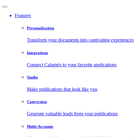
Features
Personalization
Transform your documents into captivating experiences
Integrations
Connect Calaméo to your favorite applications
Studio
Make publications that look like you
Conversion
Generate valuable leads from your publications
Multi-Accounts