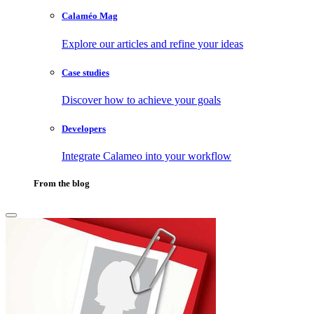
Calaméo Mag
Explore our articles and refine your ideas
Case studies
Discover how to achieve your goals
Developers
Integrate Calameo into your workflow
From the blog