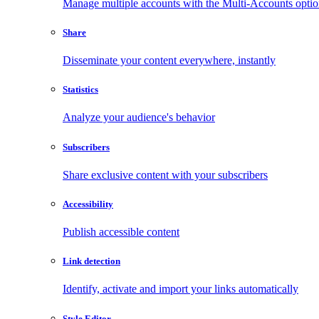
Manage multiple accounts with the Multi-Accounts opti
Share
Disseminate your content everywhere, instantly
Statistics
Analyze your audience's behavior
Subscribers
Share exclusive content with your subscribers
Accessibility
Publish accessible content
Link detection
Identify, activate and import your links automatically
Style Editor