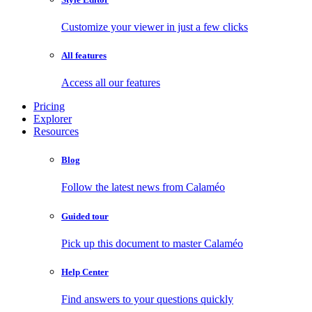
Customize your viewer in just a few clicks
All features
Access all our features
Pricing
Explorer
Resources
Blog
Follow the latest news from Calaméo
Guided tour
Pick up this document to master Calaméo
Help Center
Find answers to your questions quickly