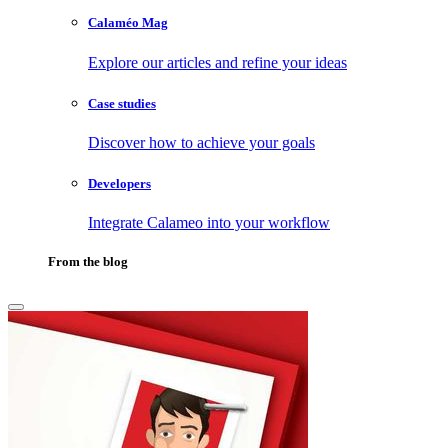
Calaméo Mag
Explore our articles and refine your ideas
Case studies
Discover how to achieve your goals
Developers
Integrate Calameo into your workflow
From the blog