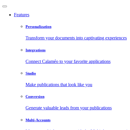
Features
Personalization
Transform your documents into captivating experiences
Integrations
Connect Calaméo to your favorite applications
Studio
Make publications that look like you
Conversion
Generate valuable leads from your publications
Multi-Accounts