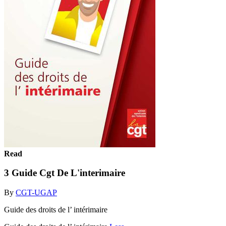
Read
3 Guide Cgt De L'interimaire
By
CGT-UGAP
Guide des droits de l’ intérimaire