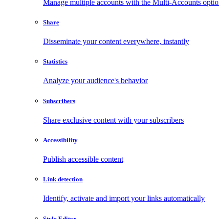
Manage multiple accounts with the Multi-Accounts opti
Share
Disseminate your content everywhere, instantly
Statistics
Analyze your audience's behavior
Subscribers
Share exclusive content with your subscribers
Accessibility
Publish accessible content
Link detection
Identify, activate and import your links automatically
Style Editor