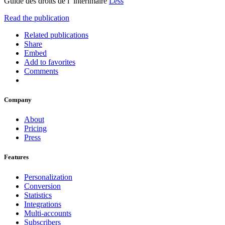
Guide des droits de l’ intérimaire
Less
Read the publication
Related publications
Share
Embed
Add to favorites
Comments
Company
About
Pricing
Press
Features
Personalization
Conversion
Statistics
Integrations
Multi-accounts
Subscribers