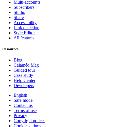
Multi-accounts
Subscribers
Studio
Share
Accessibility
Link detection
Style Editor
All features
Resources
Blog
Calaméo Mag
Guided tour
Case study
Help Center
Developers
English
Safe mode
Contact us
Terms of use
Privacy
Copyright notices
Cookie settings