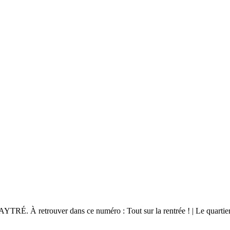
ouver dans ce numéro : Tout sur la rentrée ! | Le quartier Pierre