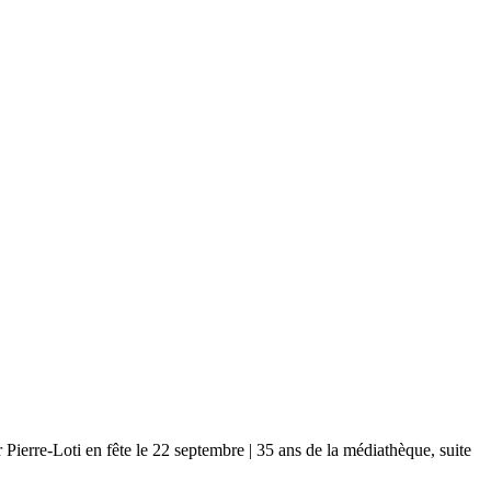
-Loti en fête le 22 septembre | 35 ans de la médiathèque, suite