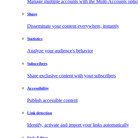
Manage multiple accounts with the Multi-Accounts opti
Share
Disseminate your content everywhere, instantly
Statistics
Analyze your audience's behavior
Subscribers
Share exclusive content with your subscribers
Accessibility
Publish accessible content
Link detection
Identify, activate and import your links automatically
Style Editor