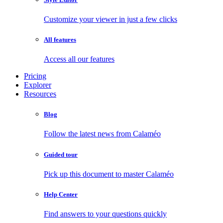
Customize your viewer in just a few clicks
All features
Access all our features
Pricing
Explorer
Resources
Blog
Follow the latest news from Calaméo
Guided tour
Pick up this document to master Calaméo
Help Center
Find answers to your questions quickly