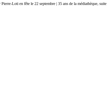
-Loti en fête le 22 septembre | 35 ans de la médiathèque, suite