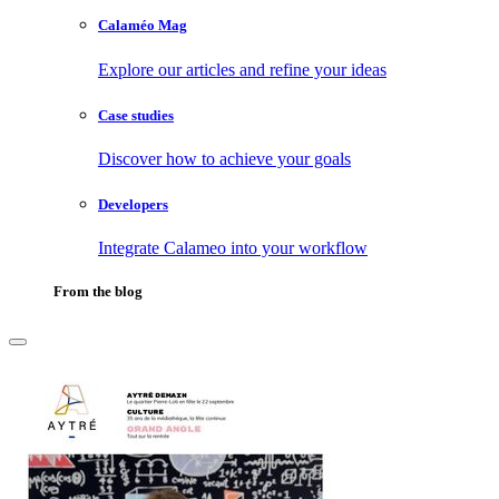
Calaméo Mag
Explore our articles and refine your ideas
Case studies
Discover how to achieve your goals
Developers
Integrate Calameo into your workflow
From the blog