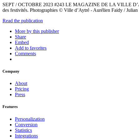
SEPT / OCTOBRE 2023 #243 LE MAGAZINE DE LA VILLE D’AYTRÉ. À retr
des festivités. Photographies © Ville d’Aytré - Aurélien Faidy / Juli
Read the publication
More by this publisher
Share
Embed
Add to favorites
Comments
Company
About
Pricing
Press
Features
Personalization
Conversion
Statistics
Integrations