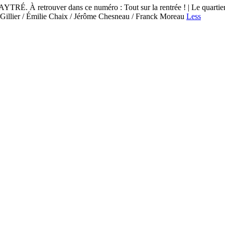
ouver dans ce numéro : Tout sur la rentrée ! | Le quartier Pierre
an Gillier / Émilie Chaix / Jérôme Chesneau / Franck Moreau
Less