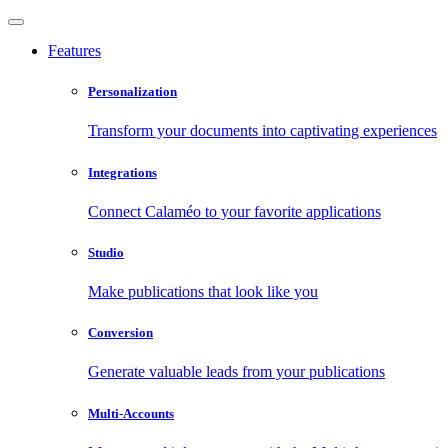
Features
Personalization
Transform your documents into captivating experiences
Integrations
Connect Calaméo to your favorite applications
Studio
Make publications that look like you
Conversion
Generate valuable leads from your publications
Multi-Accounts