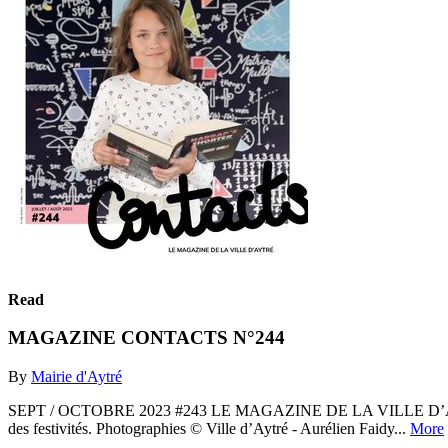
Read
MAGAZINE CONTACTS N°244
By
Mairie d'Aytré
SEPT / OCTOBRE 2023 #243 LE MAGAZINE DE LA VILLE D’AYTRÉ. À retr
des festivités. Photographies © Ville d’Aytré - Aurélien Faidy...
More