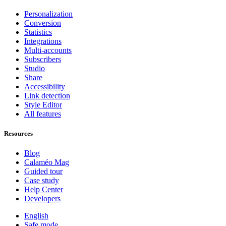
Personalization
Conversion
Statistics
Integrations
Multi-accounts
Subscribers
Studio
Share
Accessibility
Link detection
Style Editor
All features
Resources
Blog
Calaméo Mag
Guided tour
Case study
Help Center
Developers
English
Safe mode