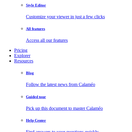
Style Editor
Customize your viewer in just a few clicks
All features
Access all our features
Pricing
Explorer
Resources
Blog
Follow the latest news from Calaméo
Guided tour
Pick up this document to master Calaméo
Help Center
Find answers to your questions quickly