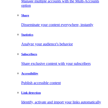
Manage multiple accounts with the Multi-Accounts
option
Share
Disseminate your content everywhere, instantly
Statistics
Analyze your audience's behavior
Subscribers
Share exclusive content with your subscribers
Accessibility
Publish accessible content
Link detection
Identify, activate and import your links automatically