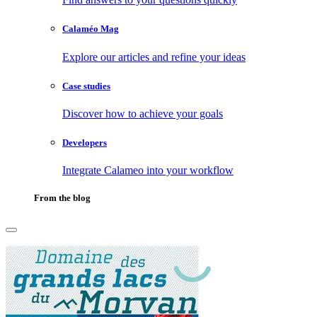
Calaméo Mag
Explore our articles and refine your ideas
Case studies
Discover how to achieve your goals
Developers
Integrate Calameo into your workflow
From the blog