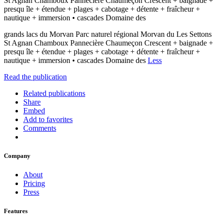
St Agnan Chamboux Pannecière Chaumeçon Crescent + baignade +
presqu île + étendue + plages + cabotage + détente + fraîcheur +
nautique + immersion • cascades Domaine des
grands lacs du Morvan Parc naturel régional Morvan du Les Settons
St Agnan Chamboux Pannecière Chaumeçon Crescent + baignade +
presqu île + étendue + plages + cabotage + détente + fraîcheur +
nautique + immersion • cascades Domaine des
Less
Read the publication
Related publications
Share
Embed
Add to favorites
Comments
Company
About
Pricing
Press
Features