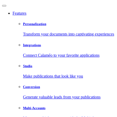
Features
Personalization
Transform your documents into captivating experiences
Integrations
Connect Calaméo to your favorite applications
Studio
Make publications that look like you
Conversion
Generate valuable leads from your publications
Multi-Accounts