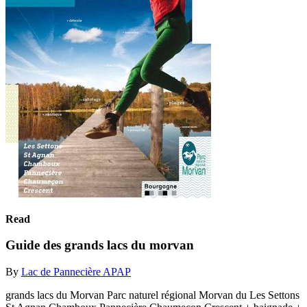
Read
Guide des grands lacs du morvan
By
Lac de Pannecière APAP
grands lacs du Morvan Parc naturel régional Morvan du Les Settons