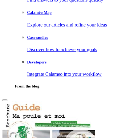
Calaméo Mag
Explore our articles and refine your ideas
Case studies
Discover how to achieve your goals
Developers
Integrate Calameo into your workflow
From the blog