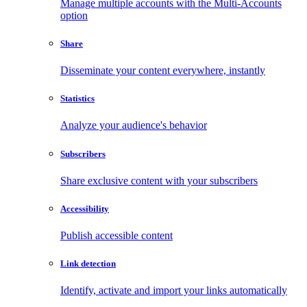
Manage multiple accounts with the Multi-Accounts
option
Share
Disseminate your content everywhere, instantly
Statistics
Analyze your audience's behavior
Subscribers
Share exclusive content with your subscribers
Accessibility
Publish accessible content
Link detection
Identify, activate and import your links automatically