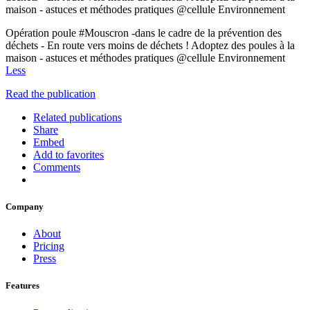
maison - astuces et méthodes pratiques @cellule Environnement
Opération poule #Mouscron -dans le cadre de la prévention des
déchets - En route vers moins de déchets ! Adoptez des poules à la
maison - astuces et méthodes pratiques @cellule Environnement
Less
Read the publication
Related publications
Share
Embed
Add to favorites
Comments
Company
About
Pricing
Press
Features