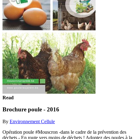
Read
Brochure poule - 2016
By
Environnement Cellule
Opération poule #Mouscron -dans le cadre de la prévention des
déchets - En route vers moins de déchets ! Adoptez des poules à la