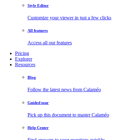
Style Editor
Customize your viewer in just a few clicks
All features
Access all our features
Pricing
Explorer
Resources
Blog
Follow the latest news from Calaméo
Guided tour
Pick up this document to master Calaméo
Help Center
Find answers to your questions quickly