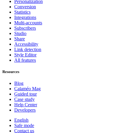
Personalization
Conversion
Statistics
Integrations
Multi-accounts
Subscribers
Studio
Share
Accessibility
Link detection
Style Editor
All features
Resources
Blog
Calaméo Mag
Guided tour
Case study
Help Center
Developers
English
Safe mode
Contact us