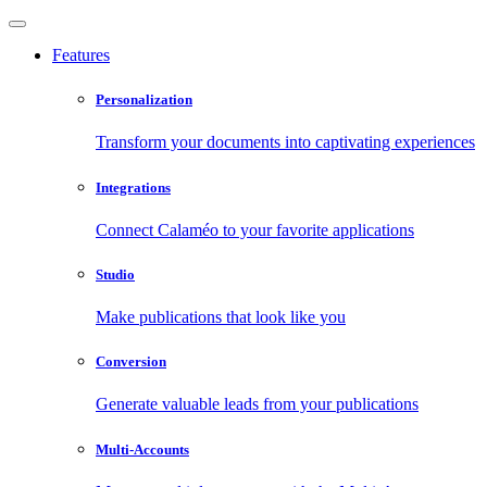
Features
Personalization
Transform your documents into captivating experiences
Integrations
Connect Calaméo to your favorite applications
Studio
Make publications that look like you
Conversion
Generate valuable leads from your publications
Multi-Accounts