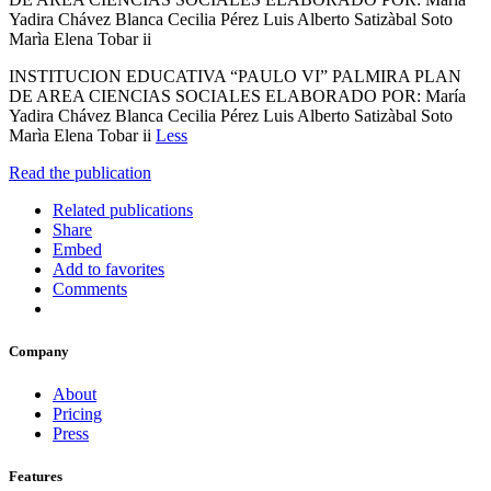
Yadira Chávez Blanca Cecilia Pérez Luis Alberto Satizàbal Soto
Marìa Elena Tobar ii
INSTITUCION EDUCATIVA “PAULO VI” PALMIRA PLAN
DE AREA CIENCIAS SOCIALES ELABORADO POR: María
Yadira Chávez Blanca Cecilia Pérez Luis Alberto Satizàbal Soto
Marìa Elena Tobar ii
Less
Read the publication
Related publications
Share
Embed
Add to favorites
Comments
Company
About
Pricing
Press
Features