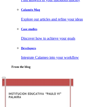
Calaméo Mag
Explore our articles and refine your ideas
Case studies
Discover how to achieve your goals
Developers
Integrate Calameo into your workflow
From the blog