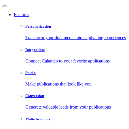
Features
Personalization
Transform your documents into captivating experiences
Integrations
Connect Calaméo to your favorite applications
Studio
Make publications that look like you
Conversion
Generate valuable leads from your publications
Multi-Accounts