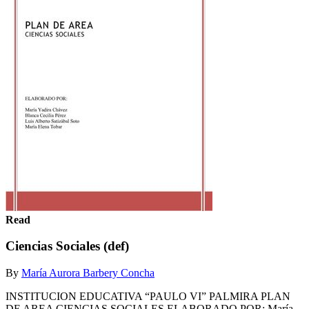
Read
Ciencias Sociales (def)
By
María Aurora Barbery Concha
INSTITUCION EDUCATIVA “PAULO VI” PALMIRA PLAN
DE AREA CIENCIAS SOCIALES ELABORADO POR: María