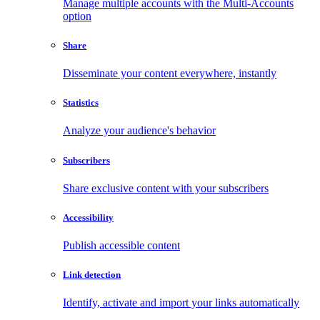
Manage multiple accounts with the Multi-Accounts
option
Share
Disseminate your content everywhere, instantly
Statistics
Analyze your audience's behavior
Subscribers
Share exclusive content with your subscribers
Accessibility
Publish accessible content
Link detection
Identify, activate and import your links automatically