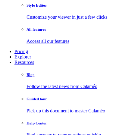
Style Editor
Customize your viewer in just a few clicks
All features
Access all our features
Pricing
Explorer
Resources
Blog
Follow the latest news from Calaméo
Guided tour
Pick up this document to master Calaméo
Help Center
Find answers to your questions quickly