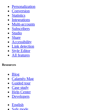
Personalization
Conversion
Statistics
Integrations
Multi-accounts
Subscribers
Studio
Share
Accessibility
Link detection
Style Editor
All features
Resources
Blog
Calaméo Mag
Guided tour
Case study
Help Center
Developers
English
Safe mode