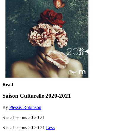
Read
Saison Culturelle 2020-2021
By
Plessis-Robinson
S is aLes ons 20 20 21
S is aLes ons 20 20 21
Less