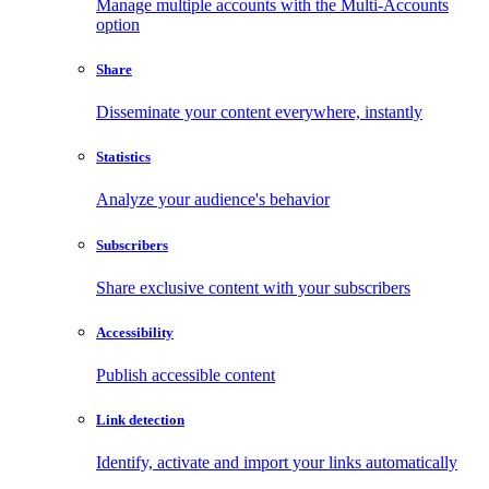
Manage multiple accounts with the Multi-Accounts
option
Share
Disseminate your content everywhere, instantly
Statistics
Analyze your audience's behavior
Subscribers
Share exclusive content with your subscribers
Accessibility
Publish accessible content
Link detection
Identify, activate and import your links automatically