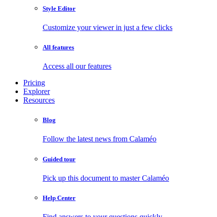
Style Editor
Customize your viewer in just a few clicks
All features
Access all our features
Pricing
Explorer
Resources
Blog
Follow the latest news from Calaméo
Guided tour
Pick up this document to master Calaméo
Help Center
Find answers to your questions quickly