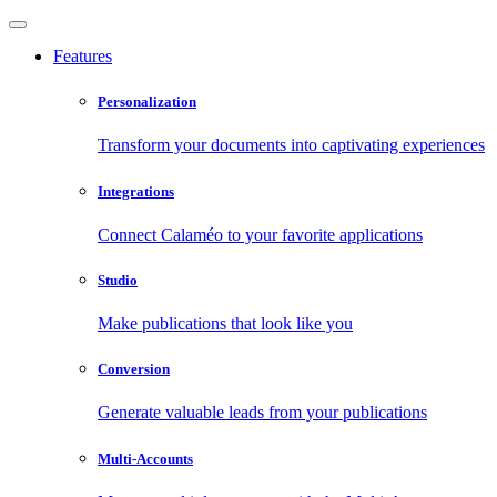
Features
Personalization
Transform your documents into captivating experiences
Integrations
Connect Calaméo to your favorite applications
Studio
Make publications that look like you
Conversion
Generate valuable leads from your publications
Multi-Accounts