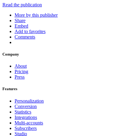
Read the publication
More by this publisher
Share
Embed
Add to favorites
Comments
Company
About
Pricing
Press
Features
Personalization
Conversion
Statistics
Integrations
Multi-accounts
Subscribers
Studio