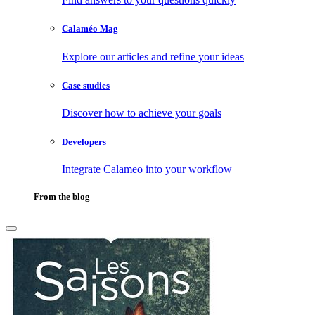
Calaméo Mag
Explore our articles and refine your ideas
Case studies
Discover how to achieve your goals
Developers
Integrate Calameo into your workflow
From the blog