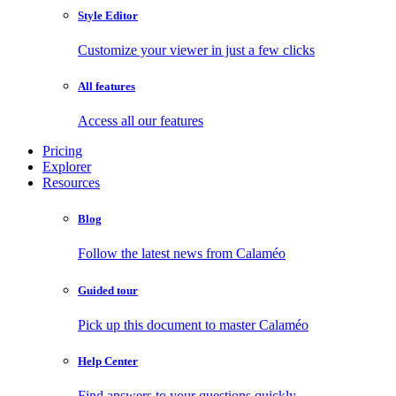
Style Editor
Customize your viewer in just a few clicks
All features
Access all our features
Pricing
Explorer
Resources
Blog
Follow the latest news from Calaméo
Guided tour
Pick up this document to master Calaméo
Help Center
Find answers to your questions quickly