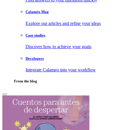
Calaméo Mag
Explore our articles and refine your ideas
Case studies
Discover how to achieve your goals
Developers
Integrate Calameo into your workflow
From the blog