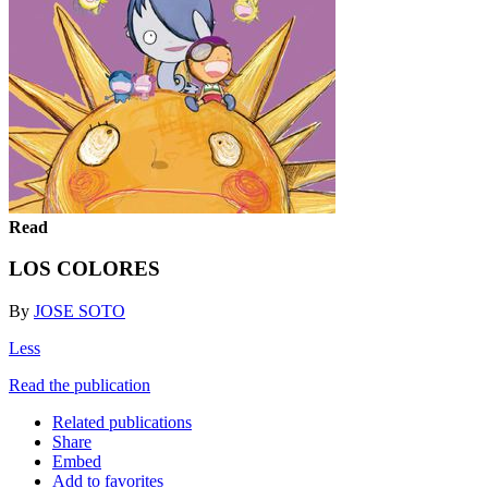
Read
LOS COLORES
By
JOSE SOTO
Less
Read the publication
Related publications
Share
Embed
Add to favorites