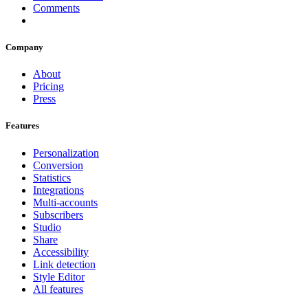
Comments
Company
About
Pricing
Press
Features
Personalization
Conversion
Statistics
Integrations
Multi-accounts
Subscribers
Studio
Share
Accessibility
Link detection
Style Editor
All features