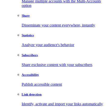
Manage multiple accounts with the Multi-Accounts
option
Share
Disseminate your content everywhere, instantly
Statistics
Analyze your audience's behavior
Subscribers
Share exclusive content with your subscribers
Accessibility
Publish accessible content
Link detection
Identify, activate and import your links automatically