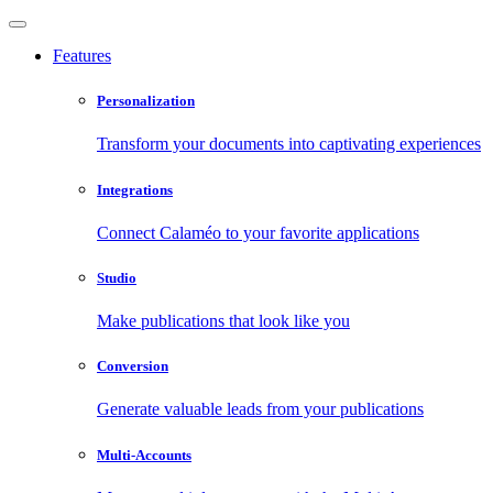
Features
Personalization
Transform your documents into captivating experiences
Integrations
Connect Calaméo to your favorite applications
Studio
Make publications that look like you
Conversion
Generate valuable leads from your publications
Multi-Accounts