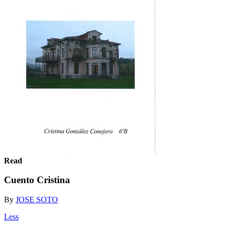
Read
Cuento Cristina
By
JOSE SOTO
Less