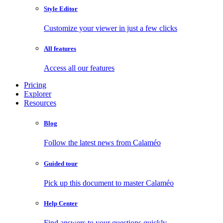
Style Editor
Customize your viewer in just a few clicks
All features
Access all our features
Pricing
Explorer
Resources
Blog
Follow the latest news from Calaméo
Guided tour
Pick up this document to master Calaméo
Help Center
Find answers to your questions quickly