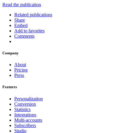
Read the publication
Related publications
Share
Embed
Add to favorites
Comments
Company
About
Pricing
Press
Features
Personalization
Conversion
Statistics
Integrations
Multi-accounts
Subscribers
Studio