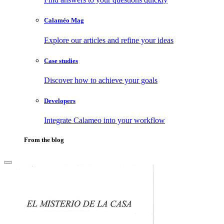
Calaméo Mag
Explore our articles and refine your ideas
Case studies
Discover how to achieve your goals
Developers
Integrate Calameo into your workflow
From the blog