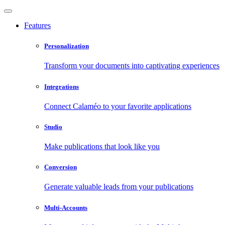
Features
Personalization
Transform your documents into captivating experiences
Integrations
Connect Calaméo to your favorite applications
Studio
Make publications that look like you
Conversion
Generate valuable leads from your publications
Multi-Accounts