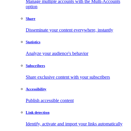
Manage multiple accounts with the Multi-Accounts
option
Share
Disseminate your content everywhere, instantly
Statistics
Analyze your audience's behavior
Subscribers
Share exclusive content with your subscribers
Accessibility
Publish accessible content
Link detection
Identify, activate and import your links automatically