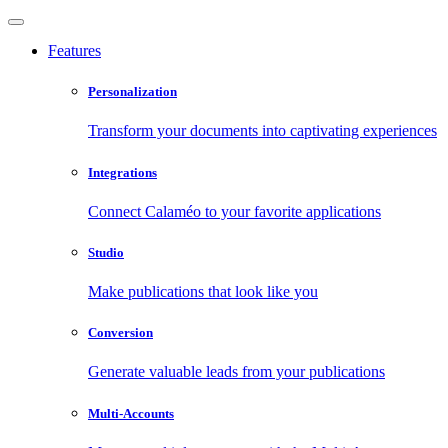
Features
Personalization
Transform your documents into captivating experiences
Integrations
Connect Calaméo to your favorite applications
Studio
Make publications that look like you
Conversion
Generate valuable leads from your publications
Multi-Accounts