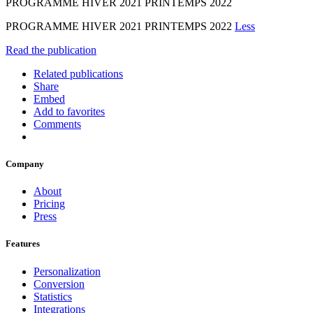
PROGRAMME HIVER 2021 PRINTEMPS 2022
PROGRAMME HIVER 2021 PRINTEMPS 2022
Less
Read the publication
Related publications
Share
Embed
Add to favorites
Comments
Company
About
Pricing
Press
Features
Personalization
Conversion
Statistics
Integrations