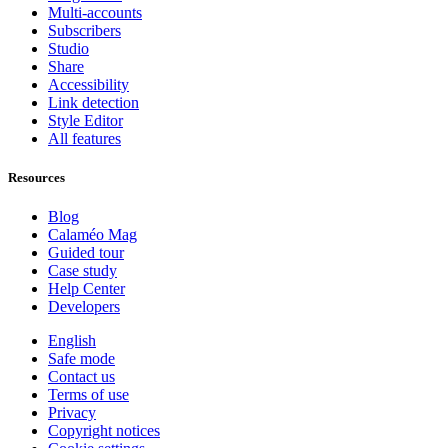
Multi-accounts
Subscribers
Studio
Share
Accessibility
Link detection
Style Editor
All features
Resources
Blog
Calaméo Mag
Guided tour
Case study
Help Center
Developers
English
Safe mode
Contact us
Terms of use
Privacy
Copyright notices