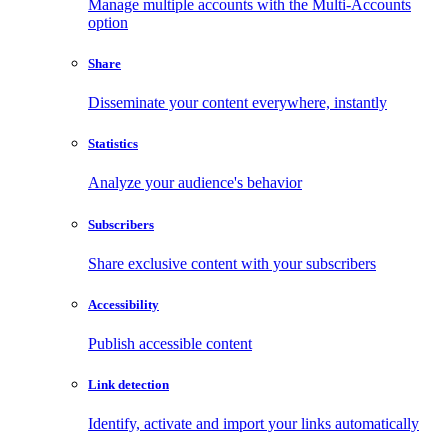
Manage multiple accounts with the Multi-Accounts
option
Share
Disseminate your content everywhere, instantly
Statistics
Analyze your audience's behavior
Subscribers
Share exclusive content with your subscribers
Accessibility
Publish accessible content
Link detection
Identify, activate and import your links automatically