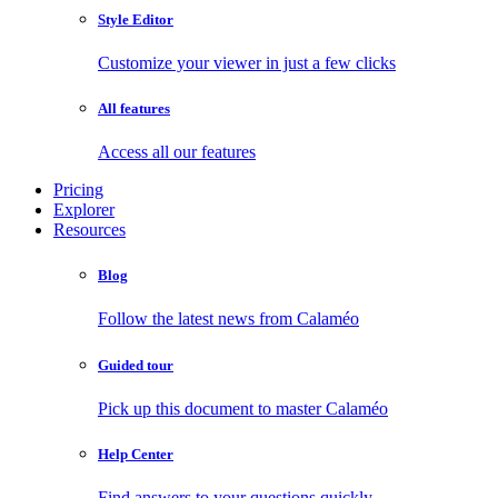
Style Editor
Customize your viewer in just a few clicks
All features
Access all our features
Pricing
Explorer
Resources
Blog
Follow the latest news from Calaméo
Guided tour
Pick up this document to master Calaméo
Help Center
Find answers to your questions quickly