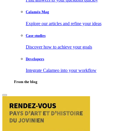
Calaméo Mag
Explore our articles and refine your ideas
Case studies
Discover how to achieve your goals
Developers
Integrate Calameo into your workflow
From the blog