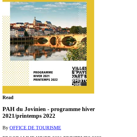
Read
PAH du Jovinien - programme hiver
2021/printemps 2022
By
OFFICE DE TOURISME