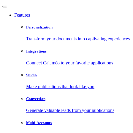
Features
Personalization
Transform your documents into captivating experiences
Integrations
Connect Calaméo to your favorite applications
Studio
Make publications that look like you
Conversion
Generate valuable leads from your publications
Multi-Accounts