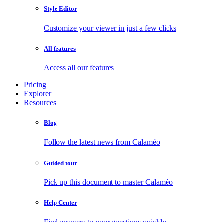
Style Editor
Customize your viewer in just a few clicks
All features
Access all our features
Pricing
Explorer
Resources
Blog
Follow the latest news from Calaméo
Guided tour
Pick up this document to master Calaméo
Help Center
Find answers to your questions quickly