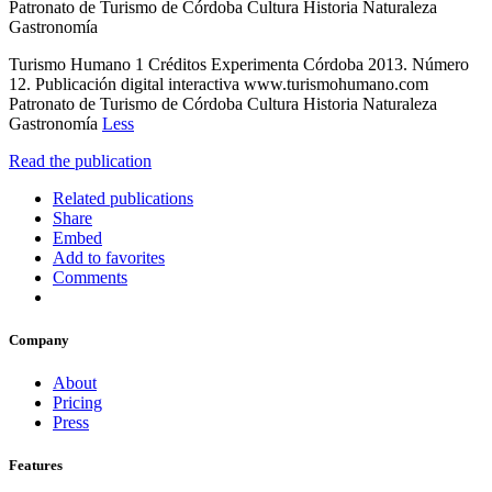
Patronato de Turismo de Córdoba Cultura Historia Naturaleza
Gastronomía
Turismo Humano 1 Créditos Experimenta Córdoba 2013. Número
12. Publicación digital interactiva www.turismohumano.com
Patronato de Turismo de Córdoba Cultura Historia Naturaleza
Gastronomía
Less
Read the publication
Related publications
Share
Embed
Add to favorites
Comments
Company
About
Pricing
Press
Features