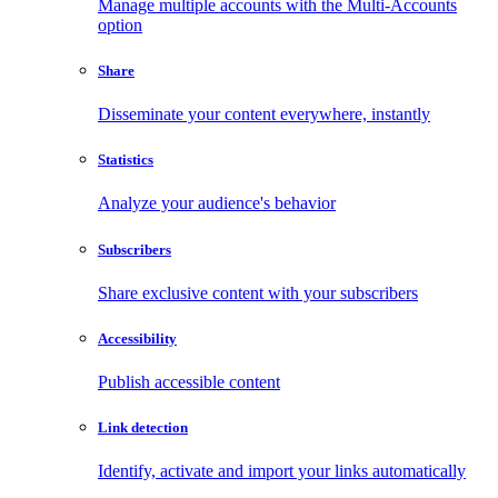
Manage multiple accounts with the Multi-Accounts
option
Share
Disseminate your content everywhere, instantly
Statistics
Analyze your audience's behavior
Subscribers
Share exclusive content with your subscribers
Accessibility
Publish accessible content
Link detection
Identify, activate and import your links automatically