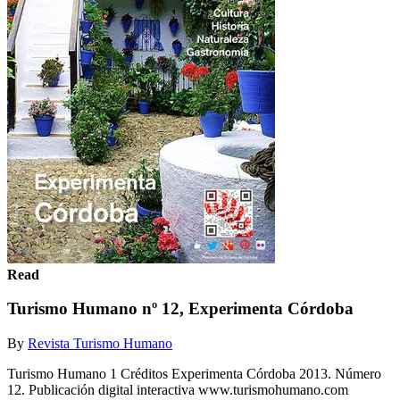
Read
Turismo Humano nº 12, Experimenta Córdoba
By
Revista Turismo Humano
Turismo Humano 1 Créditos Experimenta Córdoba 2013. Número
12. Publicación digital interactiva www.turismohumano.com