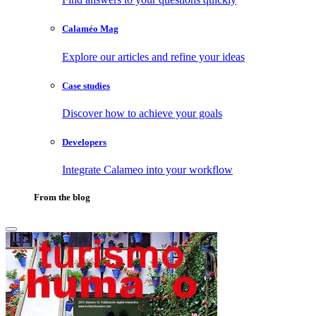
Calaméo Mag
Explore our articles and refine your ideas
Case studies
Discover how to achieve your goals
Developers
Integrate Calameo into your workflow
From the blog