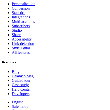
Personalization
Conversion
Statistics
Integrations
Multi-accounts
Subscribers
Studio
Share
Accessibility
Link detection
Style Editor
All features
Resources
Blog
Calaméo Mag
Guided tour
Case study
Help Center
Developers
English
Safe mode