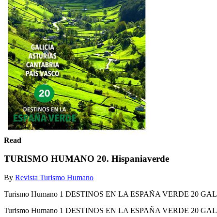
Read
TURISMO HUMANO 20. Hispaniaverde
By
Revista Turismo Humano
Turismo Humano 1 DESTINOS EN LA ESPAÑA VERDE 20 GA
Turismo Humano 1 DESTINOS EN LA ESPAÑA VERDE 20 GA