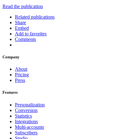
Read the publication
Related publications
Share
Embed
Add to favorites
Comments
Company
About
Pricing
Press
Features
Personalization
Conversion
Statistics
Integrations
Multi-accounts
Subscribers
Studio