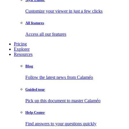
Customize your viewer in just a few clicks
All features
Access all our features
Pricing
Explorer
Resources
Blog
Follow the latest news from Calaméo
Guided tour
Pick up this document to master Calaméo
Help Center
Find answers to your questions quickly