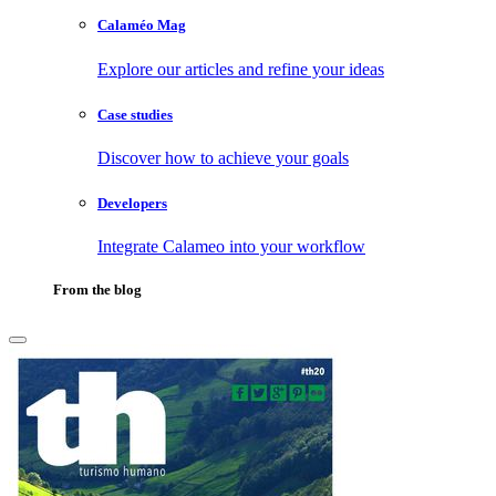
Calaméo Mag
Explore our articles and refine your ideas
Case studies
Discover how to achieve your goals
Developers
Integrate Calameo into your workflow
From the blog