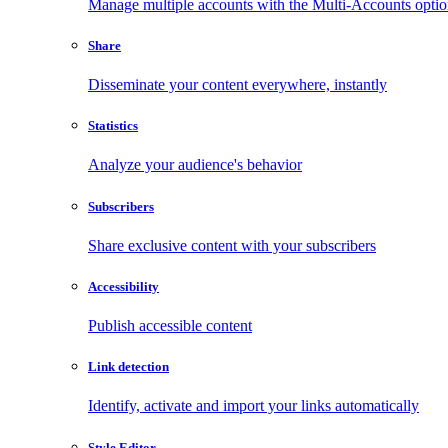
Manage multiple accounts with the Multi-Accounts opti
Share
Disseminate your content everywhere, instantly
Statistics
Analyze your audience's behavior
Subscribers
Share exclusive content with your subscribers
Accessibility
Publish accessible content
Link detection
Identify, activate and import your links automatically
Style Editor