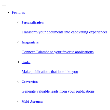
Features
Personalization
Transform your documents into captivating experiences
Integrations
Connect Calaméo to your favorite applications
Studio
Make publications that look like you
Conversion
Generate valuable leads from your publications
Multi-Accounts