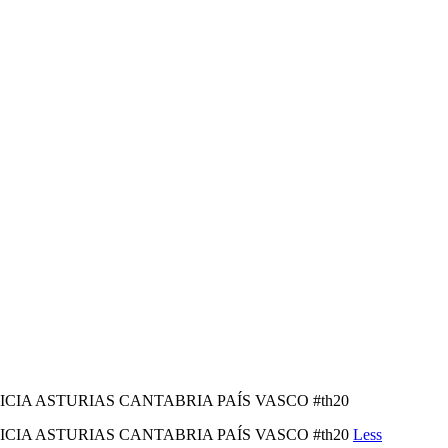
LICIA ASTURIAS CANTABRIA PAÍS VASCO #th20
LICIA ASTURIAS CANTABRIA PAÍS VASCO #th20
Less