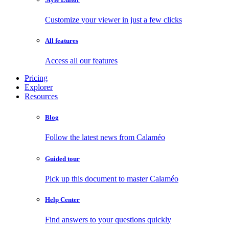
Customize your viewer in just a few clicks
All features
Access all our features
Pricing
Explorer
Resources
Blog
Follow the latest news from Calaméo
Guided tour
Pick up this document to master Calaméo
Help Center
Find answers to your questions quickly