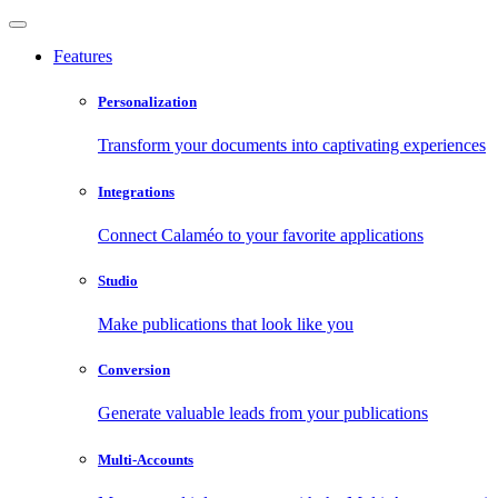
Features
Personalization
Transform your documents into captivating experiences
Integrations
Connect Calaméo to your favorite applications
Studio
Make publications that look like you
Conversion
Generate valuable leads from your publications
Multi-Accounts