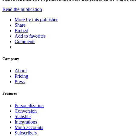
Read the publication
More by this publisher
Share
Embed
Add to favorites
Comments
Company
About
Pricing
Press
Features
Personalization
Conversion
Statistics
Integrations
Multi-accounts
Subscribers