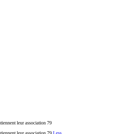
iennent leur association 79
tiennent leur association 79
Less