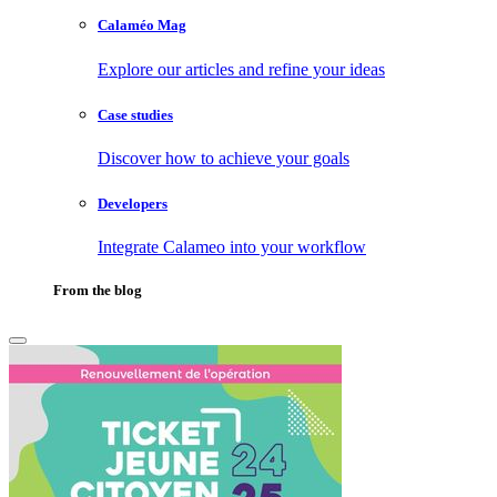
Calaméo Mag
Explore our articles and refine your ideas
Case studies
Discover how to achieve your goals
Developers
Integrate Calameo into your workflow
From the blog