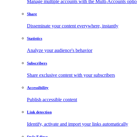
Manage multiple accounts with the Multi-Accounts opti
Share
Disseminate your content everywhere, instantly
Statistics
Analyze your audience's behavior
Subscribers
Share exclusive content with your subscribers
Accessibility
Publish accessible content
Link detection
Identify, activate and import your links automatically
Style Editor