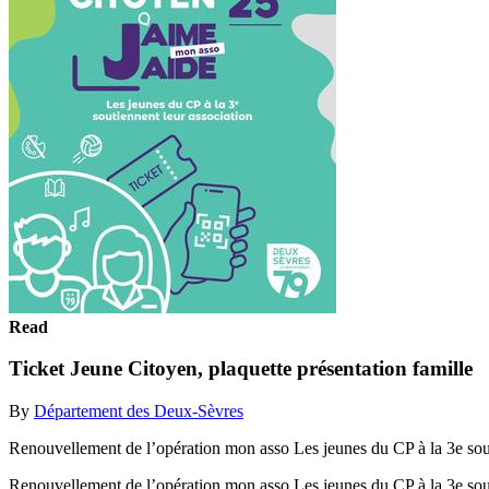
Read
Ticket Jeune Citoyen, plaquette présentation famille
By
Département des Deux-Sèvres
Renouvellement de l’opération mon asso Les jeunes du CP à la 3e sout
Renouvellement de l’opération mon asso Les jeunes du CP à la 3e sou