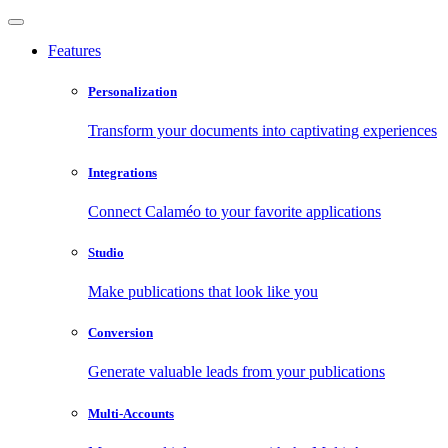
Features
Personalization
Transform your documents into captivating experiences
Integrations
Connect Calaméo to your favorite applications
Studio
Make publications that look like you
Conversion
Generate valuable leads from your publications
Multi-Accounts