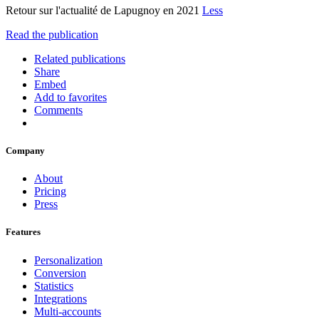
Retour sur l'actualité de Lapugnoy en 2021
Less
Read the publication
Related publications
Share
Embed
Add to favorites
Comments
Company
About
Pricing
Press
Features
Personalization
Conversion
Statistics
Integrations
Multi-accounts