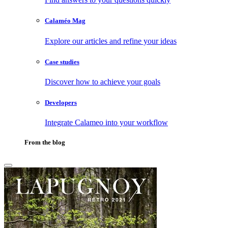
Calaméo Mag
Explore our articles and refine your ideas
Case studies
Discover how to achieve your goals
Developers
Integrate Calameo into your workflow
From the blog