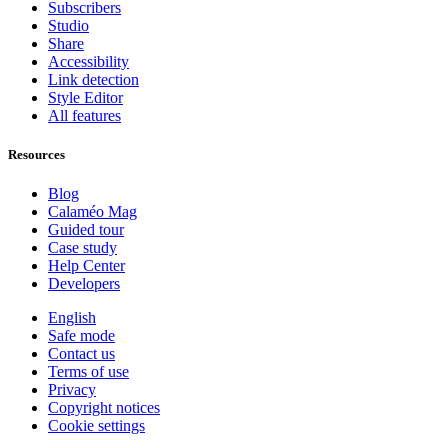
Subscribers
Studio
Share
Accessibility
Link detection
Style Editor
All features
Resources
Blog
Calaméo Mag
Guided tour
Case study
Help Center
Developers
English
Safe mode
Contact us
Terms of use
Privacy
Copyright notices
Cookie settings