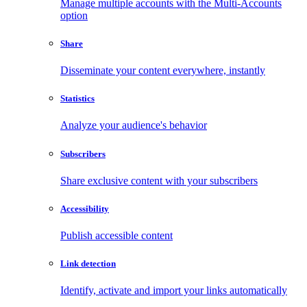
Manage multiple accounts with the Multi-Accounts
option
Share
Disseminate your content everywhere, instantly
Statistics
Analyze your audience's behavior
Subscribers
Share exclusive content with your subscribers
Accessibility
Publish accessible content
Link detection
Identify, activate and import your links automatically