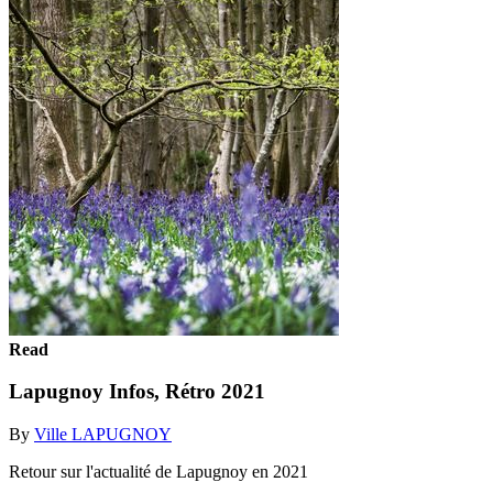
Read
Lapugnoy Infos, Rétro 2021
By
Ville LAPUGNOY
Retour sur l'actualité de Lapugnoy en 2021