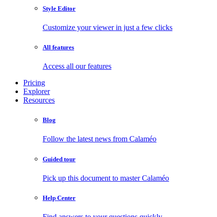
Style Editor
Customize your viewer in just a few clicks
All features
Access all our features
Pricing
Explorer
Resources
Blog
Follow the latest news from Calaméo
Guided tour
Pick up this document to master Calaméo
Help Center
Find answers to your questions quickly