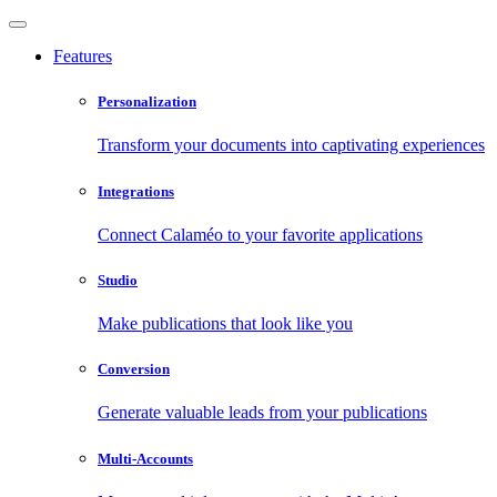
Features
Personalization
Transform your documents into captivating experiences
Integrations
Connect Calaméo to your favorite applications
Studio
Make publications that look like you
Conversion
Generate valuable leads from your publications
Multi-Accounts