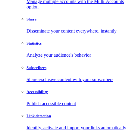
Manage multiple accounts with the Multi-Accounts
option
Share
Disseminate your content everywhere, instantly
Statistics
Analyze your audience's behavior
Subscribers
Share exclusive content with your subscribers
Accessibility
Publish accessible content
Link detection
Identify, activate and import your links automatically