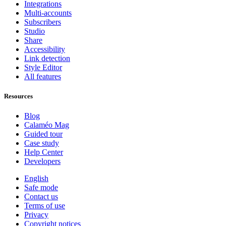
Integrations
Multi-accounts
Subscribers
Studio
Share
Accessibility
Link detection
Style Editor
All features
Resources
Blog
Calaméo Mag
Guided tour
Case study
Help Center
Developers
English
Safe mode
Contact us
Terms of use
Privacy
Copyright notices