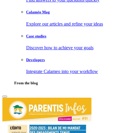
Calaméo Mag
Explore our articles and refine your ideas
Case studies
Discover how to achieve your goals
Developers
Integrate Calameo into your workflow
From the blog