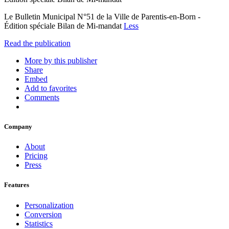
Le Bulletin Municipal N°51 de la Ville de Parentis-en-Born -
Édition spéciale Bilan de Mi-mandat
Less
Read the publication
More by this publisher
Share
Embed
Add to favorites
Comments
Company
About
Pricing
Press
Features
Personalization
Conversion
Statistics