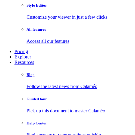
Style Editor
Customize your viewer in just a few clicks
All features
Access all our features
Pricing
Explorer
Resources
Blog
Follow the latest news from Calaméo
Guided tour
Pick up this document to master Calaméo
Help Center
Find answers to your questions quickly