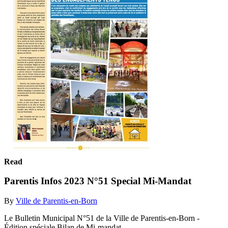
Read
Parentis Infos 2023 N°51 Special Mi-Mandat
By
Ville de Parentis-en-Born
Le Bulletin Municipal N°51 de la Ville de Parentis-en-Born -
Édition spéciale Bilan de Mi-mandat