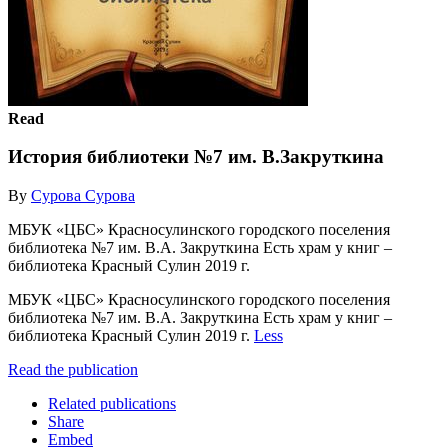
Read
История библиотеки №7 им. В.Закруткина
By
Cурова Сурова
МБУК «ЦБС» Красносулинского городского поселения
библиотека №7 им. В.А. Закруткина Есть храм у книг –
библиотека Красный Сулин 2019 г.
МБУК «ЦБС» Красносулинского городского поселения
библиотека №7 им. В.А. Закруткина Есть храм у книг –
библиотека Красный Сулин 2019 г.
Less
Read the publication
Related publications
Share
Embed