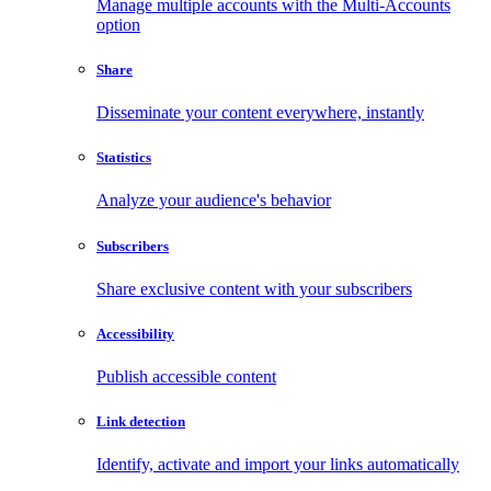
Manage multiple accounts with the Multi-Accounts
option
Share
Disseminate your content everywhere, instantly
Statistics
Analyze your audience's behavior
Subscribers
Share exclusive content with your subscribers
Accessibility
Publish accessible content
Link detection
Identify, activate and import your links automatically