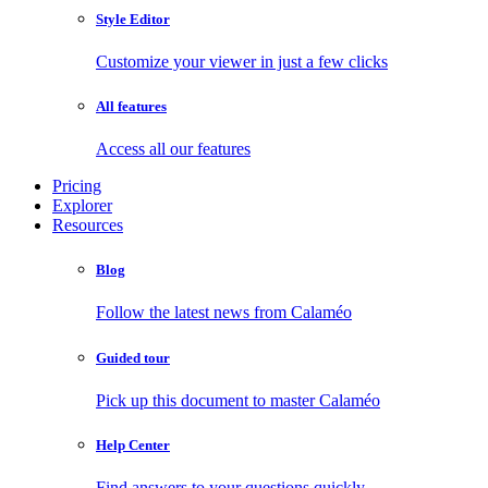
Style Editor
Customize your viewer in just a few clicks
All features
Access all our features
Pricing
Explorer
Resources
Blog
Follow the latest news from Calaméo
Guided tour
Pick up this document to master Calaméo
Help Center
Find answers to your questions quickly