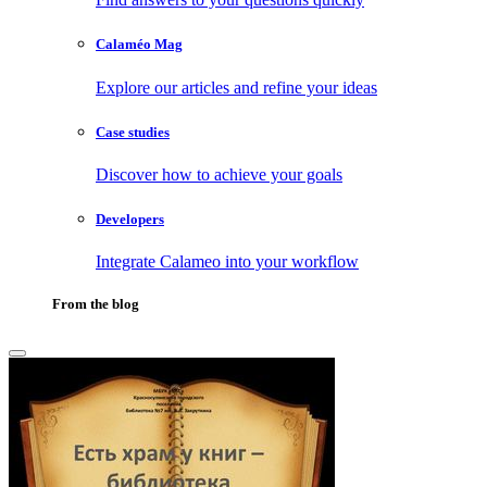
Calaméo Mag
Explore our articles and refine your ideas
Case studies
Discover how to achieve your goals
Developers
Integrate Calameo into your workflow
From the blog