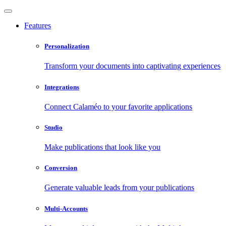
Features
Personalization
Transform your documents into captivating experiences
Integrations
Connect Calaméo to your favorite applications
Studio
Make publications that look like you
Conversion
Generate valuable leads from your publications
Multi-Accounts