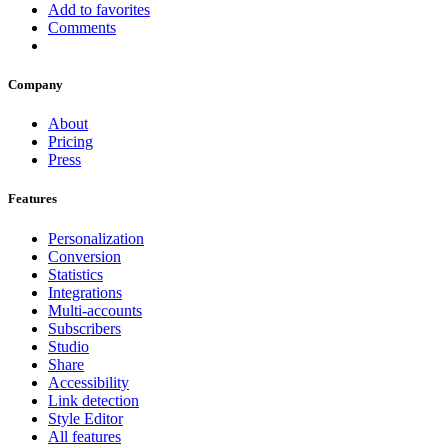
Add to favorites
Comments
Company
About
Pricing
Press
Features
Personalization
Conversion
Statistics
Integrations
Multi-accounts
Subscribers
Studio
Share
Accessibility
Link detection
Style Editor
All features