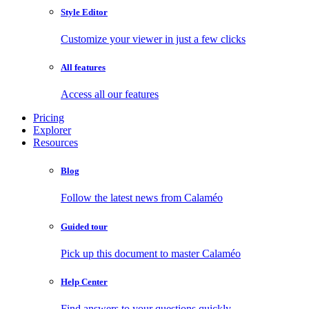
Style Editor
Customize your viewer in just a few clicks
All features
Access all our features
Pricing
Explorer
Resources
Blog
Follow the latest news from Calaméo
Guided tour
Pick up this document to master Calaméo
Help Center
Find answers to your questions quickly