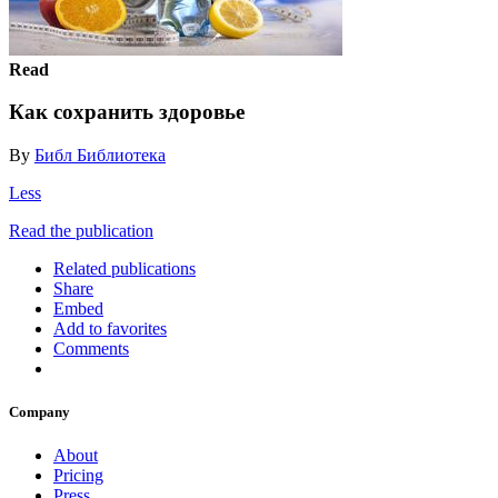
Read
Как сохранить здоровье
By
Библ Библиотека
Less
Read the publication
Related publications
Share
Embed
Add to favorites
Comments
Company
About
Pricing
Press