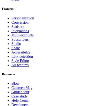
Features
Personalization
Conversion
Statistics
Integrations
Multi-accounts
Subscribers
Studio
Share
Accessibility
Link detection
Style Editor
All features
Resources
Blog
Calaméo Mag
Guided tour
Case study
Help Center
Developers