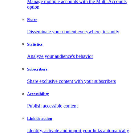
Manage multiple accounts with the Multi-Accounts
option
Share
Disseminate your content everywhere, instantly
Statistics
Analyze your audience's behavior
Subscribers
Share exclusive content with your subscribers
Accessibility
Publish accessible content
Link detection
Identify, activate and import your links automatically