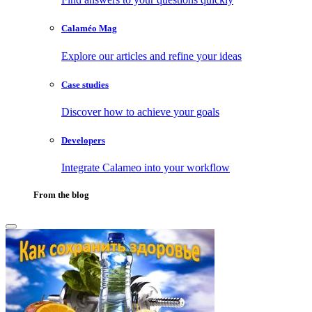
Calaméo Mag
Explore our articles and refine your ideas
Case studies
Discover how to achieve your goals
Developers
Integrate Calameo into your workflow
From the blog