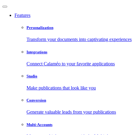
Features
Personalization
Transform your documents into captivating experiences
Integrations
Connect Calaméo to your favorite applications
Studio
Make publications that look like you
Conversion
Generate valuable leads from your publications
Multi-Accounts