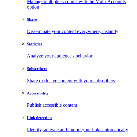
Manage multiple accounts with the Multi-Accounts
option
Share
Disseminate your content everywhere, instantly
Statistics
Analyze your audience's behavior
Subscribers
Share exclusive content with your subscribers
Accessibility
Publish accessible content
Link detection
Identify, activate and import your links automatically