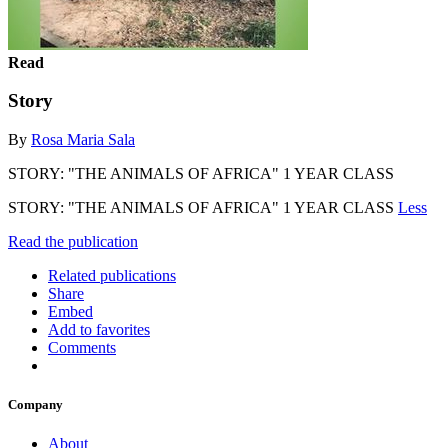
Read
Story
By
Rosa Maria Sala
STORY: "THE ANIMALS OF AFRICA" 1 YEAR CLASS
STORY: "THE ANIMALS OF AFRICA" 1 YEAR CLASS
Less
Read the publication
Related publications
Share
Embed
Add to favorites
Comments
Company
About