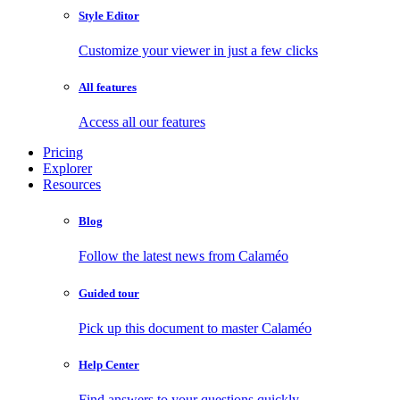
Style Editor
Customize your viewer in just a few clicks
All features
Access all our features
Pricing
Explorer
Resources
Blog
Follow the latest news from Calaméo
Guided tour
Pick up this document to master Calaméo
Help Center
Find answers to your questions quickly