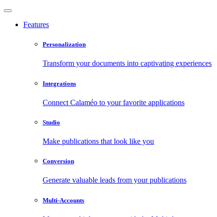
Features
Personalization
Transform your documents into captivating experiences
Integrations
Connect Calaméo to your favorite applications
Studio
Make publications that look like you
Conversion
Generate valuable leads from your publications
Multi-Accounts