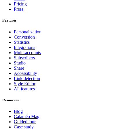
Pricing
Press
Features
Personalization
Conversion
Statistics
Integrations
Multi-accounts
Subscribers
Studio
Share
Accessibility
Link detection
Style Editor
All features
Resources
Blog
Calaméo Mag
Guided tour
Case study