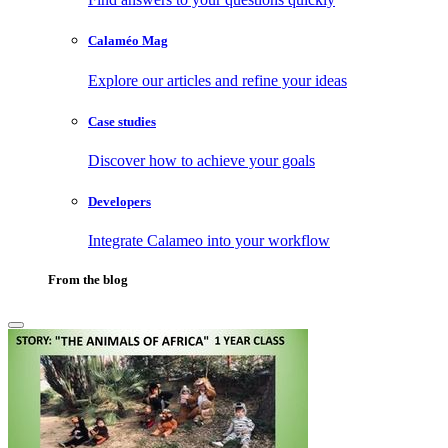
Calaméo Mag
Explore our articles and refine your ideas
Case studies
Discover how to achieve your goals
Developers
Integrate Calameo into your workflow
From the blog