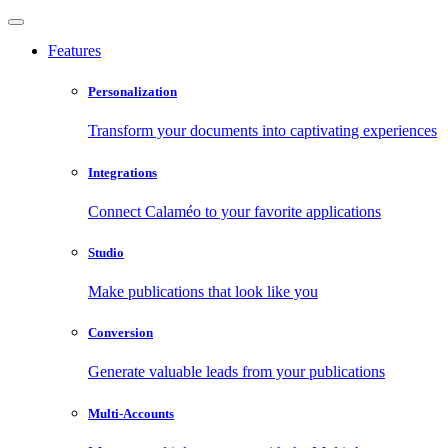
Features
Personalization
Transform your documents into captivating experiences
Integrations
Connect Calaméo to your favorite applications
Studio
Make publications that look like you
Conversion
Generate valuable leads from your publications
Multi-Accounts