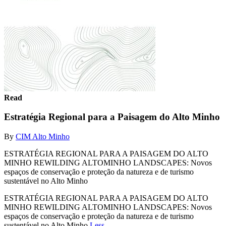
Read
Estratégia Regional para a Paisagem do Alto Minho
By
CIM Alto Minho
ESTRATÉGIA REGIONAL PARA A PAISAGEM DO ALTO
MINHO REWILDING ALTOMINHO LANDSCAPES: Novos
espaços de conservação e proteção da natureza e de turismo
sustentável no Alto Minho
ESTRATÉGIA REGIONAL PARA A PAISAGEM DO ALTO
MINHO REWILDING ALTOMINHO LANDSCAPES: Novos
espaços de conservação e proteção da natureza e de turismo
sustentável no Alto Minho
Less