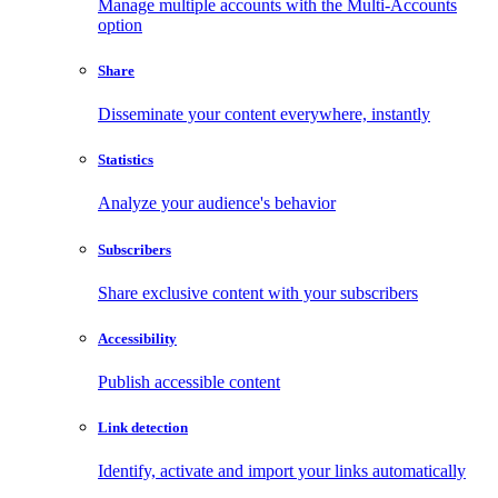
Manage multiple accounts with the Multi-Accounts
option
Share
Disseminate your content everywhere, instantly
Statistics
Analyze your audience's behavior
Subscribers
Share exclusive content with your subscribers
Accessibility
Publish accessible content
Link detection
Identify, activate and import your links automatically