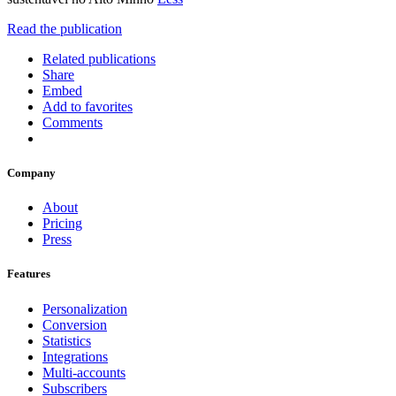
Read the publication
Related publications
Share
Embed
Add to favorites
Comments
Company
About
Pricing
Press
Features
Personalization
Conversion
Statistics
Integrations
Multi-accounts
Subscribers