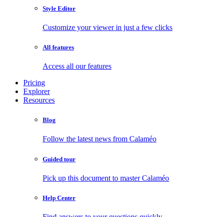
Style Editor
Customize your viewer in just a few clicks
All features
Access all our features
Pricing
Explorer
Resources
Blog
Follow the latest news from Calaméo
Guided tour
Pick up this document to master Calaméo
Help Center
Find answers to your questions quickly