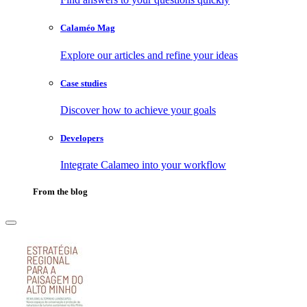
Calaméo Mag
Explore our articles and refine your ideas
Case studies
Discover how to achieve your goals
Developers
Integrate Calameo into your workflow
From the blog