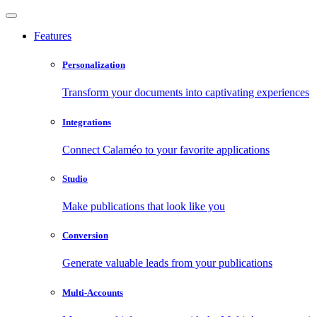
Features
Personalization
Transform your documents into captivating experiences
Integrations
Connect Calaméo to your favorite applications
Studio
Make publications that look like you
Conversion
Generate valuable leads from your publications
Multi-Accounts