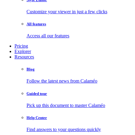
Customize your viewer in just a few clicks
All features
Access all our features
Pricing
Explorer
Resources
Blog
Follow the latest news from Calaméo
Guided tour
Pick up this document to master Calaméo
Help Center
Find answers to your questions quickly