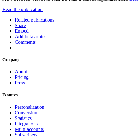
Read the publication
Related publications
Share
Embed
Add to favorites
Comments
Company
About
Pricing
Press
Features
Personalization
Conversion
Statistics
Integrations
Multi-accounts
Subscribers