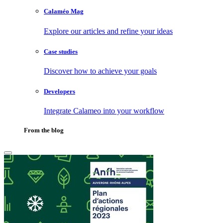
Calaméo Mag
Explore our articles and refine your ideas
Case studies
Discover how to achieve your goals
Developers
Integrate Calameo into your workflow
From the blog