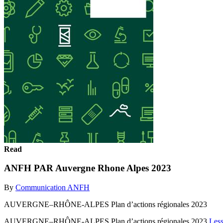
Read
ANFH PAR Auvergne Rhone Alpes 2023
By
Communication ANFH
AUVERGNE–RHÔNE-ALPES Plan d’actions régionales 2023
AUVERGNE–RHÔNE-ALPES Plan d’actions régionales 2023
Les