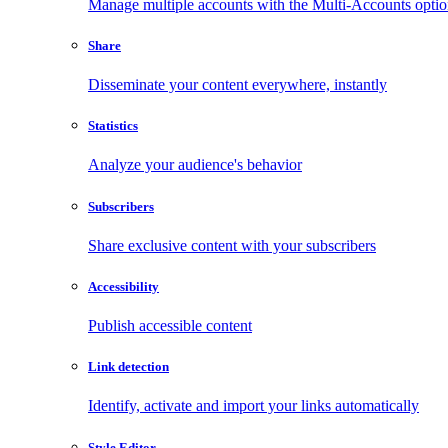
Manage multiple accounts with the Multi-Accounts opti
Share
Disseminate your content everywhere, instantly
Statistics
Analyze your audience's behavior
Subscribers
Share exclusive content with your subscribers
Accessibility
Publish accessible content
Link detection
Identify, activate and import your links automatically
Style Editor