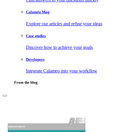
Calaméo Mag
Explore our articles and refine your ideas
Case studies
Discover how to achieve your goals
Developers
Integrate Calameo into your workflow
From the blog