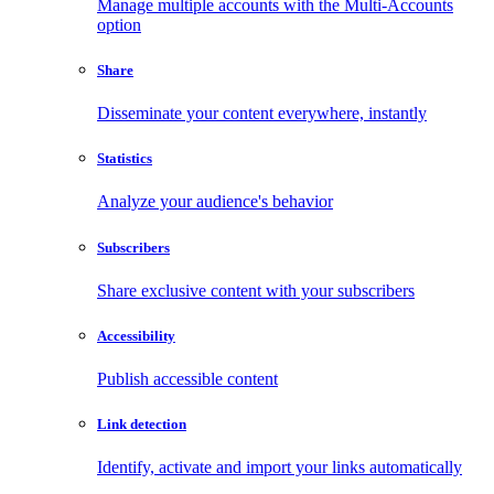
Manage multiple accounts with the Multi-Accounts
option
Share
Disseminate your content everywhere, instantly
Statistics
Analyze your audience's behavior
Subscribers
Share exclusive content with your subscribers
Accessibility
Publish accessible content
Link detection
Identify, activate and import your links automatically