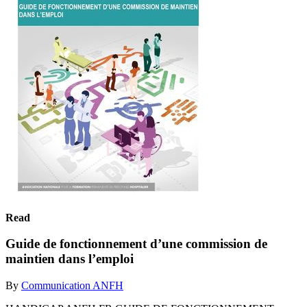
Read
Guide de fonctionnement d’une commission de
maintien dans l’emploi
By
Communication ANFH