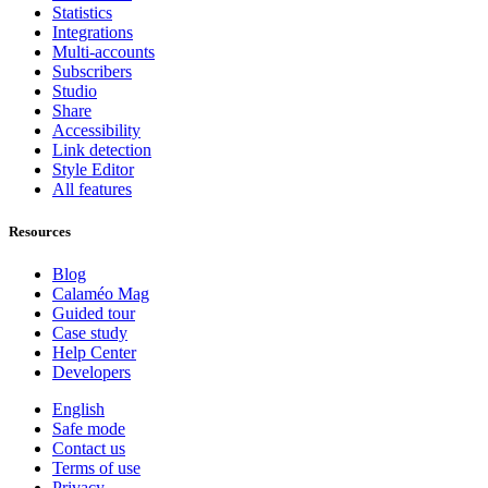
Statistics
Integrations
Multi-accounts
Subscribers
Studio
Share
Accessibility
Link detection
Style Editor
All features
Resources
Blog
Calaméo Mag
Guided tour
Case study
Help Center
Developers
English
Safe mode
Contact us
Terms of use
Privacy