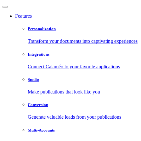
Features
Personalization
Transform your documents into captivating experiences
Integrations
Connect Calaméo to your favorite applications
Studio
Make publications that look like you
Conversion
Generate valuable leads from your publications
Multi-Accounts