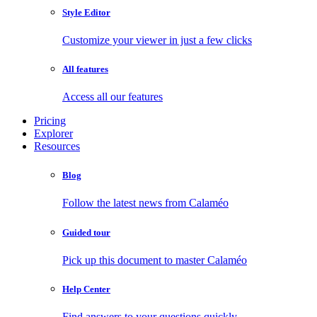
Style Editor
Customize your viewer in just a few clicks
All features
Access all our features
Pricing
Explorer
Resources
Blog
Follow the latest news from Calaméo
Guided tour
Pick up this document to master Calaméo
Help Center
Find answers to your questions quickly