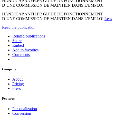
HANDICAP.ANFH.FR GUIDE DE FONCTIONNEMENT
D’UNE COMMISSION DE MAINTIEN DANS L’EMPLOI
HANDICAP.ANFH.FR GUIDE DE FONCTIONNEMENT
D’UNE COMMISSION DE MAINTIEN DANS L’EMPLOI
Less
Read the publication
Related publications
Share
Embed
Add to favorites
Comments
Company
About
Pricing
Press
Features
Personalization
Conversion