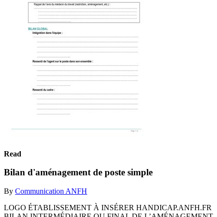
Read
Bilan d'aménagement de poste simple
By
Communication ANFH
LOGO ÉTABLISSEMENT À INSÉRER HANDICAP.ANFH.FR
BILAN INTERMÉDIAIRE OU FINAL DE L’AMÉNAGEMENT