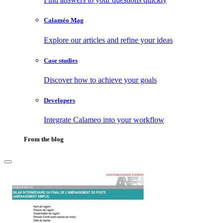
Calaméo Mag
Explore our articles and refine your ideas
Case studies
Discover how to achieve your goals
Developers
Integrate Calameo into your workflow
From the blog