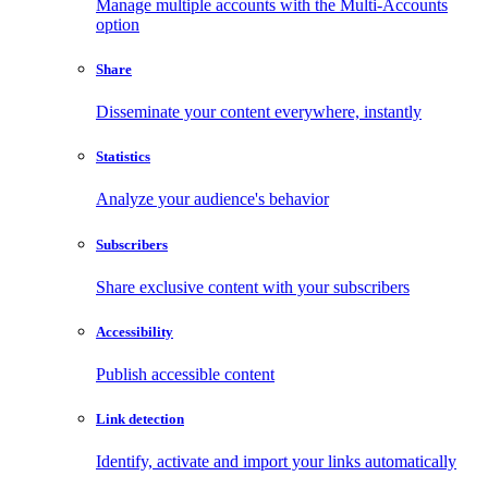
Manage multiple accounts with the Multi-Accounts
option
Share
Disseminate your content everywhere, instantly
Statistics
Analyze your audience's behavior
Subscribers
Share exclusive content with your subscribers
Accessibility
Publish accessible content
Link detection
Identify, activate and import your links automatically