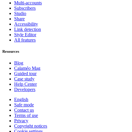
Multi-accounts
Subscribers
Studio
Share
Accessibility
Link detection
Style Editor
All features
Resources
Blog
Calaméo Mag
Guided tour
Case study
Help Center
Developers
English
Safe mode
Contact us
Terms of use
Privacy
Copyright notices
Cookie settings