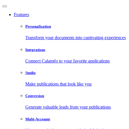
Features
Personalization
Transform your documents into captivating experiences
Integrations
Connect Calaméo to your favorite applications
Studio
Make publications that look like you
Conversion
Generate valuable leads from your publications
Multi-Accounts