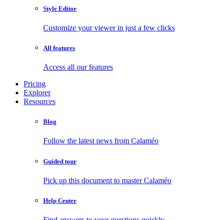
Style Editor
Customize your viewer in just a few clicks
All features
Access all our features
Pricing
Explorer
Resources
Blog
Follow the latest news from Calaméo
Guided tour
Pick up this document to master Calaméo
Help Center
Find answers to your questions quickly