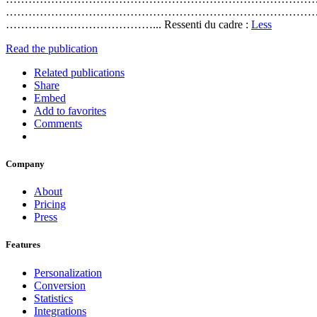
………………………………………………………………………
…………………………………... Ressenti du cadre :
Less
Read the publication
Related publications
Share
Embed
Add to favorites
Comments
Company
About
Pricing
Press
Features
Personalization
Conversion
Statistics
Integrations