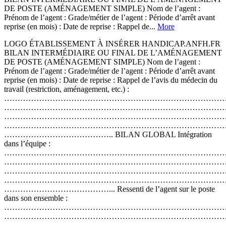
DE POSTE (AMÉNAGEMENT SIMPLE) Nom de l’agent :
Prénom de l’agent : Grade/métier de l’agent : Période d’arrêt avant
reprise (en mois) : Date de reprise : Rappel de...
More
LOGO ÉTABLISSEMENT À INSÉRER HANDICAP.ANFH.FR
BILAN INTERMÉDIAIRE OU FINAL DE L’AMÉNAGEMENT
DE POSTE (AMÉNAGEMENT SIMPLE) Nom de l’agent :
Prénom de l’agent : Grade/métier de l’agent : Période d’arrêt avant
reprise (en mois) : Date de reprise : Rappel de l’avis du médecin du
travail (restriction, aménagement, etc.) :
………………………………………………………………………
………………………………………………………………………
………………………………………………………………………
………………………………………………………………………
………………………………….. BILAN GLOBAL Intégration
dans l’équipe :
………………………………………………………………………
………………………………………………………………………
………………………………………………………………………
………………………………………………………………………
…………………………………... Ressenti de l’agent sur le poste
dans son ensemble :
………………………………………………………………………
………………………………………………………………………
………………………………………………………………………