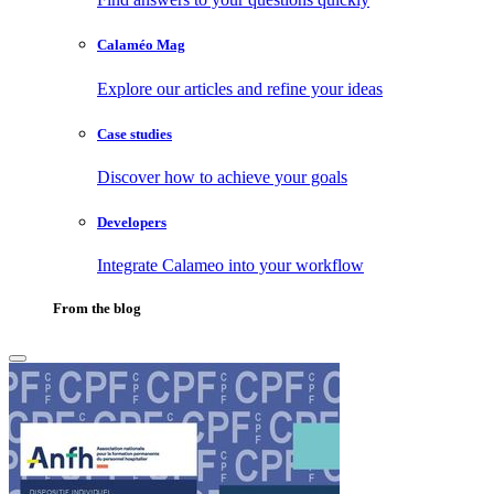
Calaméo Mag
Explore our articles and refine your ideas
Case studies
Discover how to achieve your goals
Developers
Integrate Calameo into your workflow
From the blog