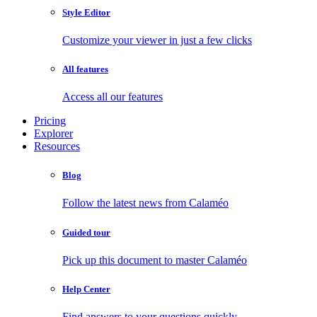
Style Editor
Customize your viewer in just a few clicks
All features
Access all our features
Pricing
Explorer
Resources
Blog
Follow the latest news from Calaméo
Guided tour
Pick up this document to master Calaméo
Help Center
Find answers to your questions quickly