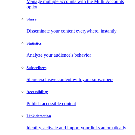
Manage multiple accounts with the Multi-Accounts
option
Share
Disseminate your content everywhere, instantly
Statistics
Analyze your audience's behavior
Subscribers
Share exclusive content with your subscribers
Accessibility
Publish accessible content
Link detection
Identify, activate and import your links automatically