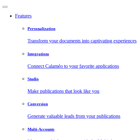
Features
Personalization
Transform your documents into captivating experiences
Integrations
Connect Calaméo to your favorite applications
Studio
Make publications that look like you
Conversion
Generate valuable leads from your publications
Multi-Accounts