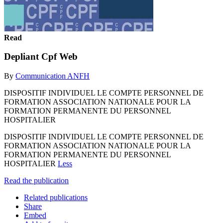
Read
Depliant Cpf Web
By
Communication ANFH
DISPOSITIF INDIVIDUEL LE COMPTE PERSONNEL DE
FORMATION ASSOCIATION NATIONALE POUR LA
FORMATION PERMANENTE DU PERSONNEL
HOSPITALIER
DISPOSITIF INDIVIDUEL LE COMPTE PERSONNEL DE
FORMATION ASSOCIATION NATIONALE POUR LA
FORMATION PERMANENTE DU PERSONNEL
HOSPITALIER
Less
Read the publication
Related publications
Share
Embed