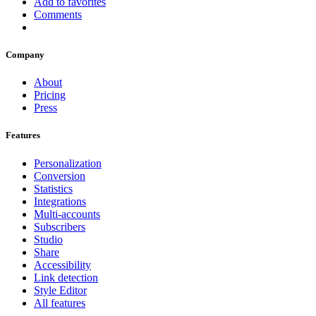
Add to favorites
Comments
Company
About
Pricing
Press
Features
Personalization
Conversion
Statistics
Integrations
Multi-accounts
Subscribers
Studio
Share
Accessibility
Link detection
Style Editor
All features