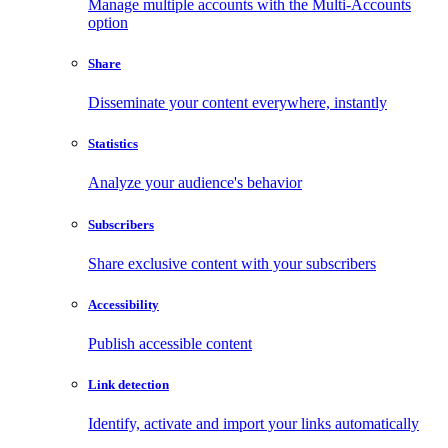
Manage multiple accounts with the Multi-Accounts
option
Share
Disseminate your content everywhere, instantly
Statistics
Analyze your audience's behavior
Subscribers
Share exclusive content with your subscribers
Accessibility
Publish accessible content
Link detection
Identify, activate and import your links automatically