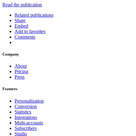
Read the publication
Related publications
Share
Embed
Add to favorites
Comments
Company
About
Pricing
Press
Features
Personalization
Conversion
Statistics
Integrations
Multi-accounts
Subscribers
Studio