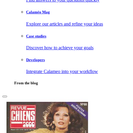
Calaméo Mag
Explore our articles and refine your ideas
Case studies
Discover how to achieve your goals
Developers
Integrate Calameo into your workflow
From the blog