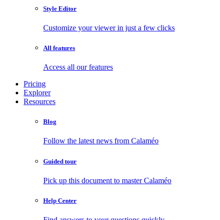
Style Editor
Customize your viewer in just a few clicks
All features
Access all our features
Pricing
Explorer
Resources
Blog
Follow the latest news from Calaméo
Guided tour
Pick up this document to master Calaméo
Help Center
Find answers to your questions quickly