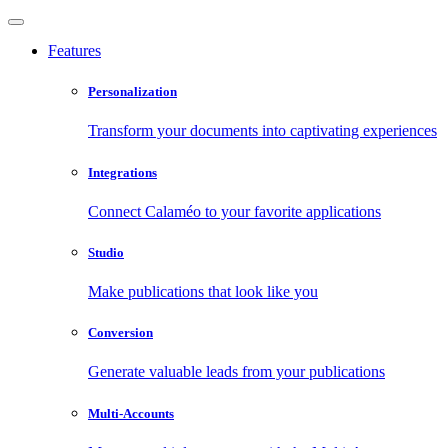
Features
Personalization
Transform your documents into captivating experiences
Integrations
Connect Calaméo to your favorite applications
Studio
Make publications that look like you
Conversion
Generate valuable leads from your publications
Multi-Accounts