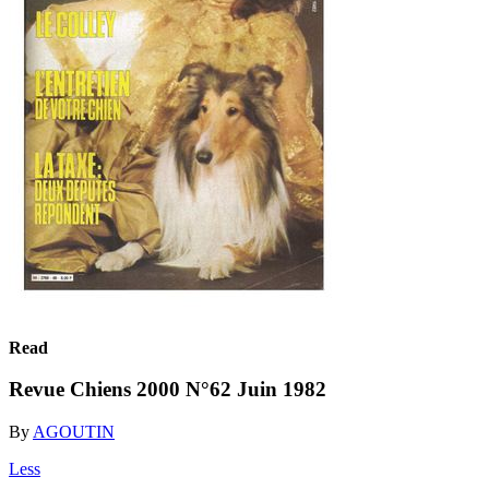
Read
Revue Chiens 2000 N°62 Juin 1982
By
AGOUTIN
Less