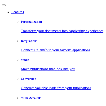
Features
Personalization
Transform your documents into captivating experiences
Integrations
Connect Calaméo to your favorite applications
Studio
Make publications that look like you
Conversion
Generate valuable leads from your publications
Multi-Accounts