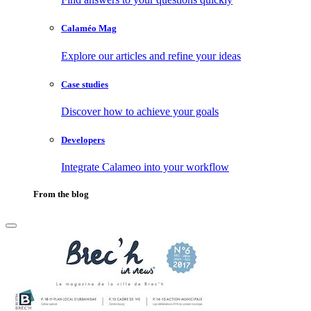
Calaméo Mag
Explore our articles and refine your ideas
Case studies
Discover how to achieve your goals
Developers
Integrate Calameo into your workflow
From the blog