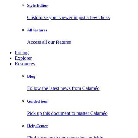
Style Editor
Customize your viewer in just a few clicks
All features
Access all our features
Pricing
Explorer
Resources
Blog
Follow the latest news from Calaméo
Guided tour
Pick up this document to master Calaméo
Help Center
Find answers to your questions quickly