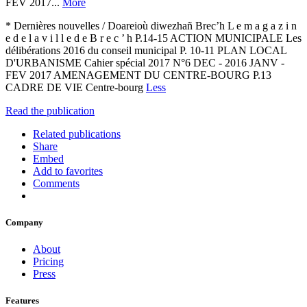
FEV 2017...
More
* Dernières nouvelles / Doareioù diwezhañ Brec’h L e m a g a z i n
e d e l a v i l l e d e B r e c ’ h P.14-15 ACTION MUNICIPALE Les
délibérations 2016 du conseil municipal P. 10-11 PLAN LOCAL
D'URBANISME Cahier spécial 2017 N°6 DEC - 2016 JANV -
FEV 2017 AMENAGEMENT DU CENTRE-BOURG P.13
CADRE DE VIE Centre-bourg
Less
Read the publication
Related publications
Share
Embed
Add to favorites
Comments
Company
About
Pricing
Press
Features