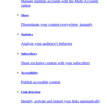
Manage multiple accounts with the Multi-Accounts
option
Share
Disseminate your content everywhere, instantly
Statistics
Analyze your audience's behavior
Subscribers
Share exclusive content with your subscribers
Accessibility
Publish accessible content
Link detection
Identify, activate and import your links automatically