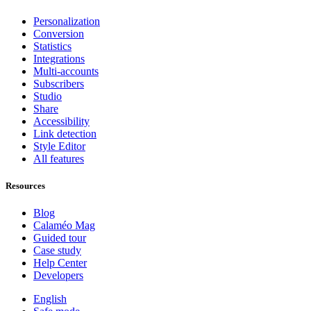
Personalization
Conversion
Statistics
Integrations
Multi-accounts
Subscribers
Studio
Share
Accessibility
Link detection
Style Editor
All features
Resources
Blog
Calaméo Mag
Guided tour
Case study
Help Center
Developers
English