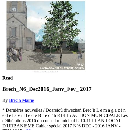
Read
Brech_N6_Dec2016_Janv_Fev_ 2017
By
Brec'h Mairie
* Dernières nouvelles / Doareioù diwezhañ Brec’h L e m a g a z i n
e d e l a v i l l e d e B r e c ’ h P.14-15 ACTION MUNICIPALE Les
délibérations 2016 du conseil municipal P. 10-11 PLAN LOCAL
D'URBANISME Cahier spécial 2017 N°6 DEC - 2016 JANV -