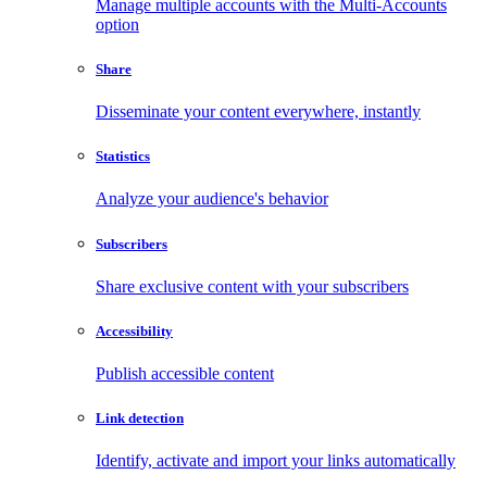
Manage multiple accounts with the Multi-Accounts
option
Share
Disseminate your content everywhere, instantly
Statistics
Analyze your audience's behavior
Subscribers
Share exclusive content with your subscribers
Accessibility
Publish accessible content
Link detection
Identify, activate and import your links automatically