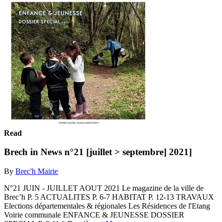
Read
Brech in News n°21 [juillet > septembre] 2021]
By
Brec'h Mairie
N°21 JUIN - JUILLET AOUT 2021 Le magazine de la ville de
Brec’h P. 5 ACTUALITES P. 6-7 HABITAT P. 12-13 TRAVAUX
Elections départementales & régionales Les Résidences de l'Etang
Voirie communale ENFANCE & JEUNESSE DOSSIER