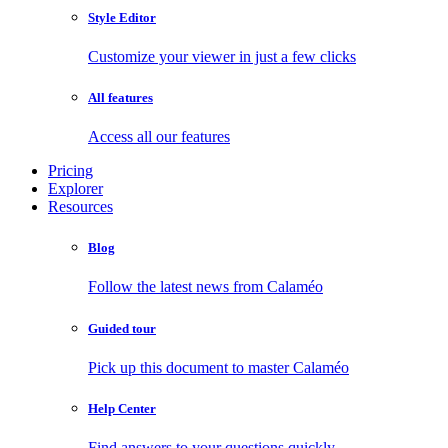
Style Editor
Customize your viewer in just a few clicks
All features
Access all our features
Pricing
Explorer
Resources
Blog
Follow the latest news from Calaméo
Guided tour
Pick up this document to master Calaméo
Help Center
Find answers to your questions quickly