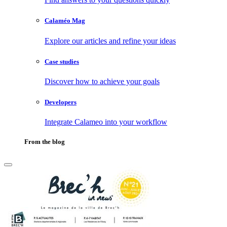
Calaméo Mag
Explore our articles and refine your ideas
Case studies
Discover how to achieve your goals
Developers
Integrate Calameo into your workflow
From the blog