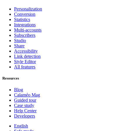
Personalization
Conversion
Statistics
Integrations
Multi-accounts
Subscribers
Studio
Share
Accessibility
Link detection
Style Editor
All features
Resources
Blog
Calaméo Mag
Guided tour
Case study
Help Center
Developers
English