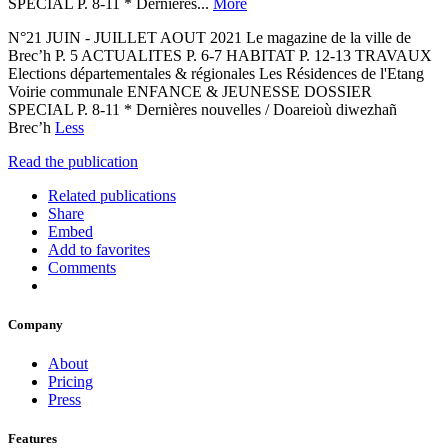
SPECIAL P. 8-11 * Dernières...
More
N°21 JUIN - JUILLET AOUT 2021 Le magazine de la ville de
Brec’h P. 5 ACTUALITES P. 6-7 HABITAT P. 12-13 TRAVAUX
Elections départementales & régionales Les Résidences de l'Etang
Voirie communale ENFANCE & JEUNESSE DOSSIER
SPECIAL P. 8-11 * Dernières nouvelles / Doareioù diwezhañ
Brec’h
Less
Read the publication
Related publications
Share
Embed
Add to favorites
Comments
Company
About
Pricing
Press
Features