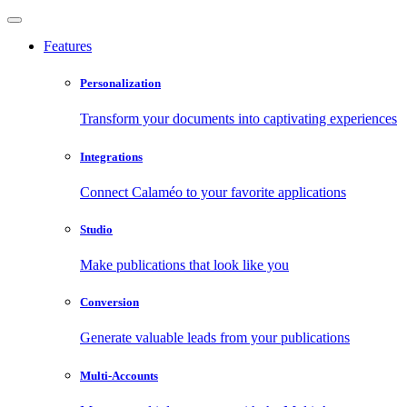
Features
Personalization
Transform your documents into captivating experiences
Integrations
Connect Calaméo to your favorite applications
Studio
Make publications that look like you
Conversion
Generate valuable leads from your publications
Multi-Accounts