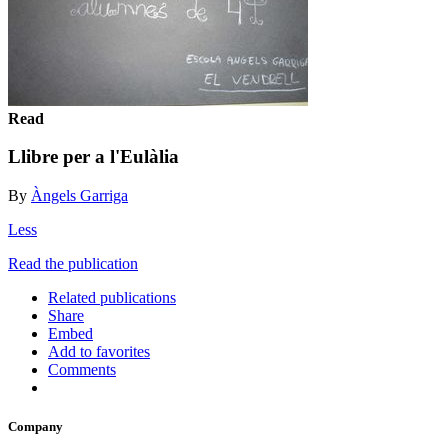
Read
Llibre per a l'Eulàlia
By
Àngels Garriga
Less
Read the publication
Related publications
Share
Embed
Add to favorites
Comments
Company