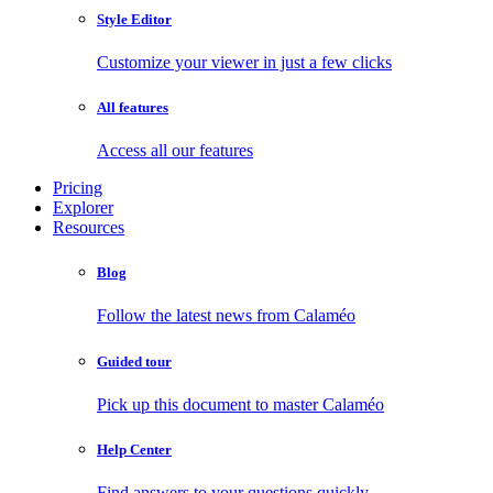
Style Editor
Customize your viewer in just a few clicks
All features
Access all our features
Pricing
Explorer
Resources
Blog
Follow the latest news from Calaméo
Guided tour
Pick up this document to master Calaméo
Help Center
Find answers to your questions quickly