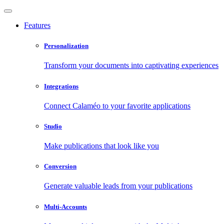
Features
Personalization
Transform your documents into captivating experiences
Integrations
Connect Calaméo to your favorite applications
Studio
Make publications that look like you
Conversion
Generate valuable leads from your publications
Multi-Accounts