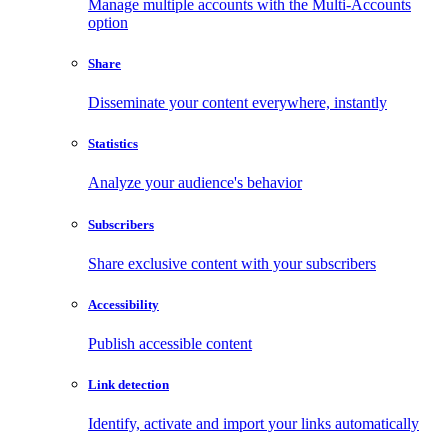
Manage multiple accounts with the Multi-Accounts
option
Share
Disseminate your content everywhere, instantly
Statistics
Analyze your audience's behavior
Subscribers
Share exclusive content with your subscribers
Accessibility
Publish accessible content
Link detection
Identify, activate and import your links automatically