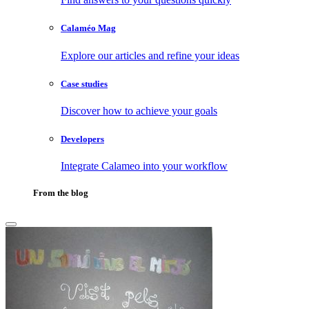
Calaméo Mag
Explore our articles and refine your ideas
Case studies
Discover how to achieve your goals
Developers
Integrate Calameo into your workflow
From the blog