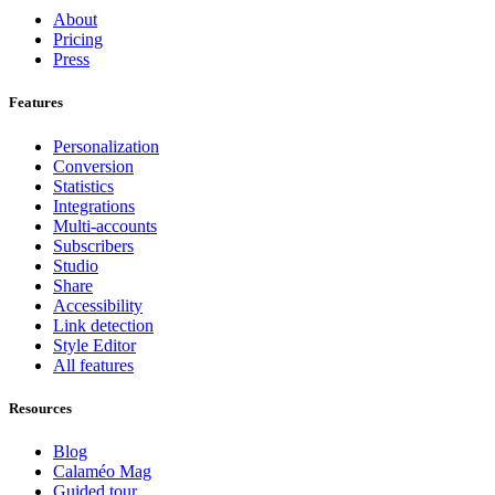
About
Pricing
Press
Features
Personalization
Conversion
Statistics
Integrations
Multi-accounts
Subscribers
Studio
Share
Accessibility
Link detection
Style Editor
All features
Resources
Blog
Calaméo Mag
Guided tour