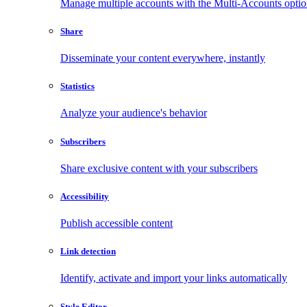
Manage multiple accounts with the Multi-Accounts opti
Share
Disseminate your content everywhere, instantly
Statistics
Analyze your audience's behavior
Subscribers
Share exclusive content with your subscribers
Accessibility
Publish accessible content
Link detection
Identify, activate and import your links automatically
Style Editor