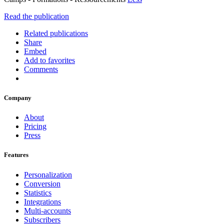
Read the publication
Related publications
Share
Embed
Add to favorites
Comments
Company
About
Pricing
Press
Features
Personalization
Conversion
Statistics
Integrations
Multi-accounts
Subscribers