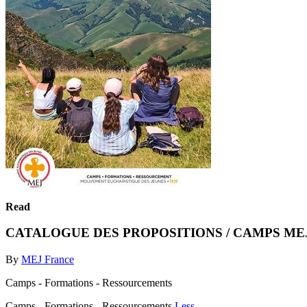
Read
CATALOGUE DES PROPOSITIONS / CAMPS MEJ
By
MEJ France
Camps - Formations - Ressourcements
Camps - Formations - Ressourcements
Less