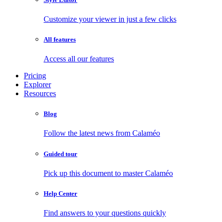
Customize your viewer in just a few clicks
All features
Access all our features
Pricing
Explorer
Resources
Blog
Follow the latest news from Calaméo
Guided tour
Pick up this document to master Calaméo
Help Center
Find answers to your questions quickly