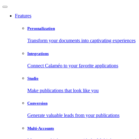
Features
Personalization
Transform your documents into captivating experiences
Integrations
Connect Calaméo to your favorite applications
Studio
Make publications that look like you
Conversion
Generate valuable leads from your publications
Multi-Accounts