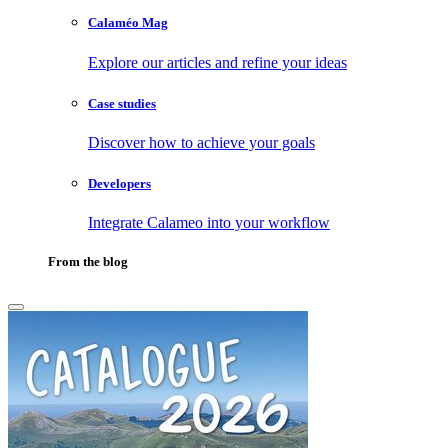
Calaméo Mag
Explore our articles and refine your ideas
Case studies
Discover how to achieve your goals
Developers
Integrate Calameo into your workflow
From the blog