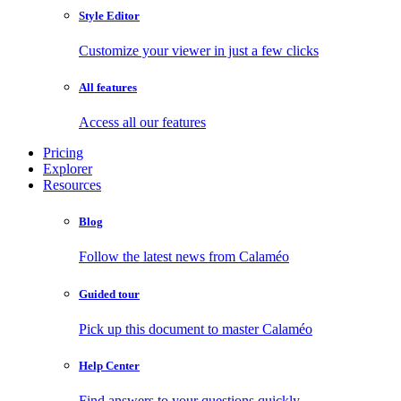
Style Editor
Customize your viewer in just a few clicks
All features
Access all our features
Pricing
Explorer
Resources
Blog
Follow the latest news from Calaméo
Guided tour
Pick up this document to master Calaméo
Help Center
Find answers to your questions quickly