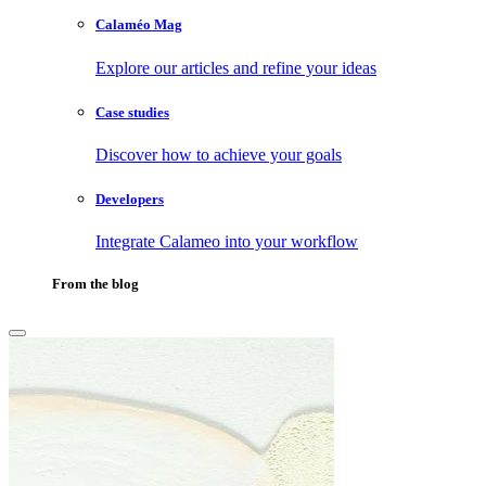
Calaméo Mag
Explore our articles and refine your ideas
Case studies
Discover how to achieve your goals
Developers
Integrate Calameo into your workflow
From the blog