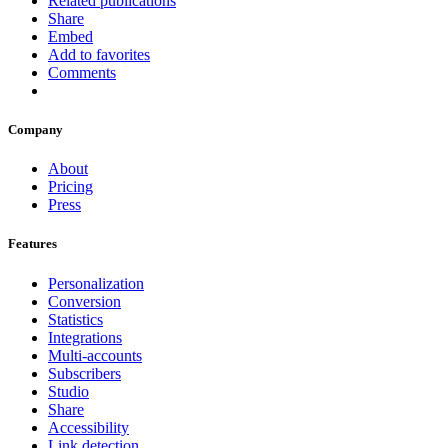
Related publications
Share
Embed
Add to favorites
Comments
Company
About
Pricing
Press
Features
Personalization
Conversion
Statistics
Integrations
Multi-accounts
Subscribers
Studio
Share
Accessibility
Link detection