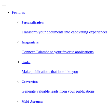
Features
Personalization
Transform your documents into captivating experiences
Integrations
Connect Calaméo to your favorite applications
Studio
Make publications that look like you
Conversion
Generate valuable leads from your publications
Multi-Accounts