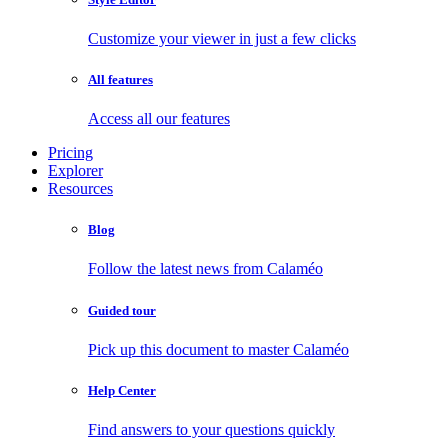
Customize your viewer in just a few clicks
All features
Access all our features
Pricing
Explorer
Resources
Blog
Follow the latest news from Calaméo
Guided tour
Pick up this document to master Calaméo
Help Center
Find answers to your questions quickly