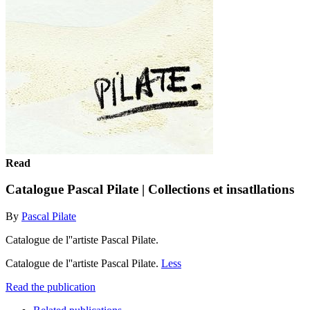
Read
Catalogue Pascal Pilate | Collections et insatllations
By
Pascal Pilate
Catalogue de l''artiste Pascal Pilate.
Catalogue de l''artiste Pascal Pilate.
Less
Read the publication