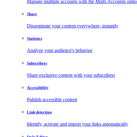
Manage multiple accounts with the Multi-Accounts opti
Share
Disseminate your content everywhere, instantly
Statistics
Analyze your audience's behavior
Subscribers
Share exclusive content with your subscribers
Accessibility
Publish accessible content
Link detection
Identify, activate and import your links automatically
Style Editor