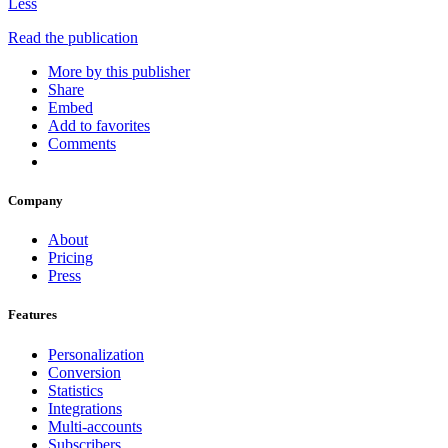
Less
Read the publication
More by this publisher
Share
Embed
Add to favorites
Comments
Company
About
Pricing
Press
Features
Personalization
Conversion
Statistics
Integrations
Multi-accounts
Subscribers