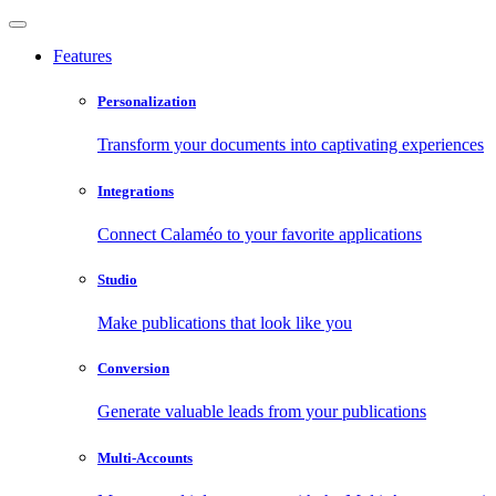
Features
Personalization
Transform your documents into captivating experiences
Integrations
Connect Calaméo to your favorite applications
Studio
Make publications that look like you
Conversion
Generate valuable leads from your publications
Multi-Accounts