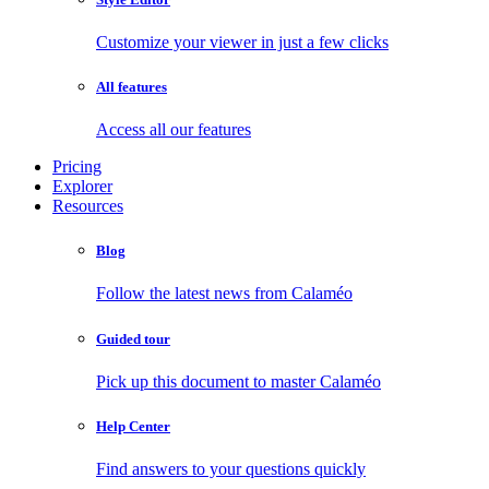
Customize your viewer in just a few clicks
All features
Access all our features
Pricing
Explorer
Resources
Blog
Follow the latest news from Calaméo
Guided tour
Pick up this document to master Calaméo
Help Center
Find answers to your questions quickly