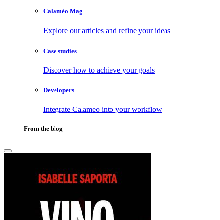
Calaméo Mag
Explore our articles and refine your ideas
Case studies
Discover how to achieve your goals
Developers
Integrate Calameo into your workflow
From the blog