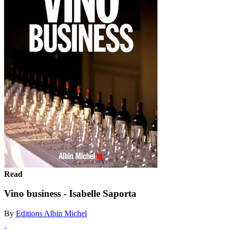
Read
Vino business - Isabelle Saporta
By
Editions Albin Michel