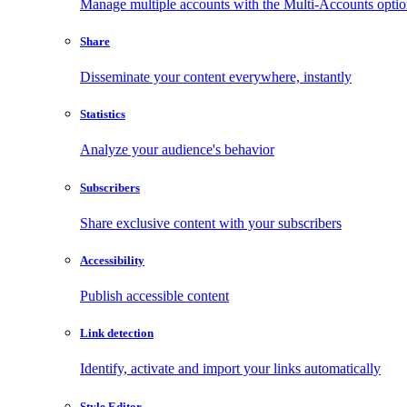
Manage multiple accounts with the Multi-Accounts opti
Share
Disseminate your content everywhere, instantly
Statistics
Analyze your audience's behavior
Subscribers
Share exclusive content with your subscribers
Accessibility
Publish accessible content
Link detection
Identify, activate and import your links automatically
Style Editor