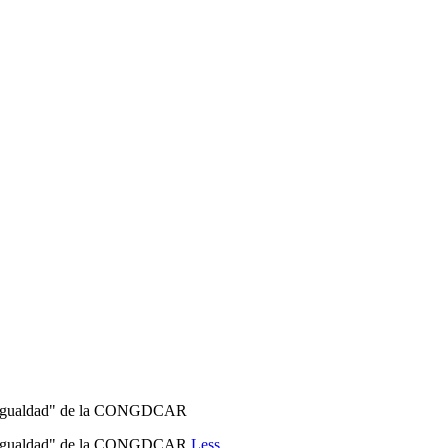
er e Igualdad" de la CONGDCAR
jer e Igualdad" de la CONGDCAR
Less