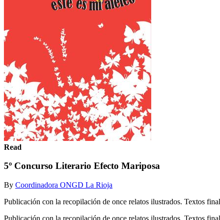
Read
5º Concurso Literario Efecto Mariposa
By
Coordinadora ONGD La Rioja
Publicación con la recopilación de once relatos ilustrados. Textos 
Publicación con la recopilación de once relatos ilustrados. Textos