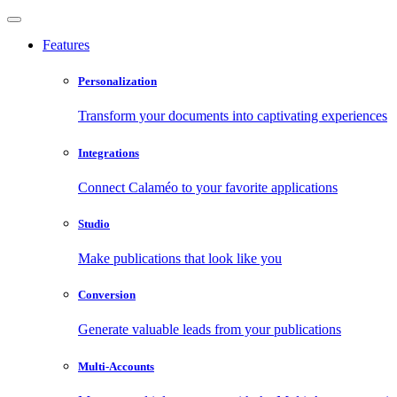
Features
Personalization
Transform your documents into captivating experiences
Integrations
Connect Calaméo to your favorite applications
Studio
Make publications that look like you
Conversion
Generate valuable leads from your publications
Multi-Accounts