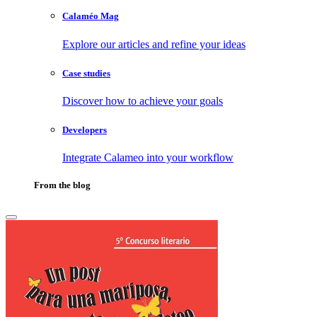
Calaméo Mag
Explore our articles and refine your ideas
Case studies
Discover how to achieve your goals
Developers
Integrate Calameo into your workflow
From the blog