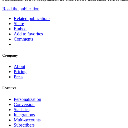
Read the publication
Related publications
Share
Embed
Add to favorites
Comments
Company
About
Pricing
Press
Features
Personalization
Conversion
Statistics
Integrations
Multi-accounts
Subscribers