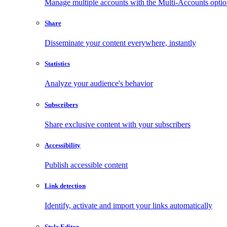
Manage multiple accounts with the Multi-Accounts opti
Share
Disseminate your content everywhere, instantly
Statistics
Analyze your audience's behavior
Subscribers
Share exclusive content with your subscribers
Accessibility
Publish accessible content
Link detection
Identify, activate and import your links automatically
Style Editor