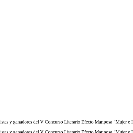
finalistas y ganadores del V Concurso Literario Efecto Mariposa "Muj
 finalistas y ganadores del V Concurso Literario Efecto Mariposa "Mu