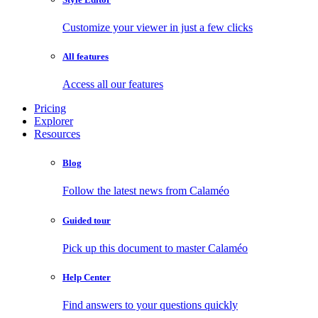
Customize your viewer in just a few clicks
All features
Access all our features
Pricing
Explorer
Resources
Blog
Follow the latest news from Calaméo
Guided tour
Pick up this document to master Calaméo
Help Center
Find answers to your questions quickly