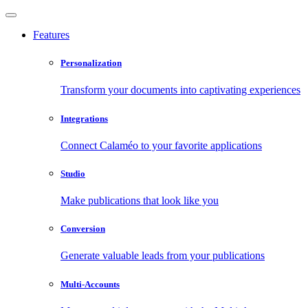
Features
Personalization
Transform your documents into captivating experiences
Integrations
Connect Calaméo to your favorite applications
Studio
Make publications that look like you
Conversion
Generate valuable leads from your publications
Multi-Accounts