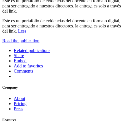
Este es un portafolio de evidencias del docente en formato digital,
para ser entregado a nuestros directores. la entrega es solo a través
del link.
Este es un portafolio de evidencias del docente en formato digital,
para ser entregado a nuestros directores. la entrega es solo a través
del link.
Less
Read the publication
Related publications
Share
Embed
Add to favorites
Comments
Company
About
Pricing
Press
Features