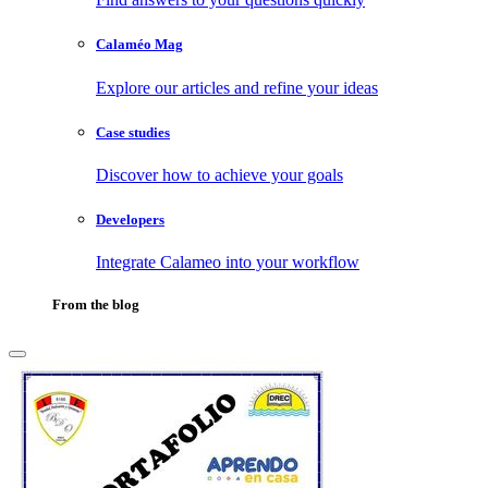
Calaméo Mag
Explore our articles and refine your ideas
Case studies
Discover how to achieve your goals
Developers
Integrate Calameo into your workflow
From the blog