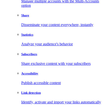
Manage multiple accounts with the Multi-Accounts
option
Share
Disseminate your content everywhere, instantly
Statistics
Analyze your audience's behavior
Subscribers
Share exclusive content with your subscribers
Accessibility
Publish accessible content
Link detection
Identify, activate and import your links automatically