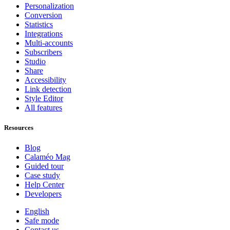
Personalization
Conversion
Statistics
Integrations
Multi-accounts
Subscribers
Studio
Share
Accessibility
Link detection
Style Editor
All features
Resources
Blog
Calaméo Mag
Guided tour
Case study
Help Center
Developers
English
Safe mode
Contact us