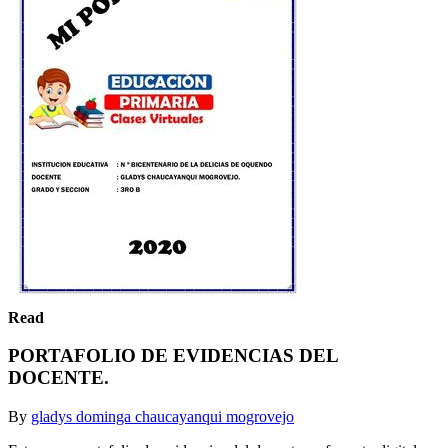
Read
PORTAFOLIO DE EVIDENCIAS DEL
DOCENTE.
By
gladys dominga chaucayanqui mogrovejo