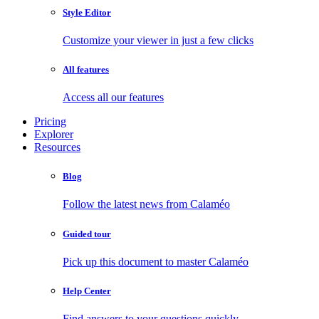
Style Editor
Customize your viewer in just a few clicks
All features
Access all our features
Pricing
Explorer
Resources
Blog
Follow the latest news from Calaméo
Guided tour
Pick up this document to master Calaméo
Help Center
Find answers to your questions quickly