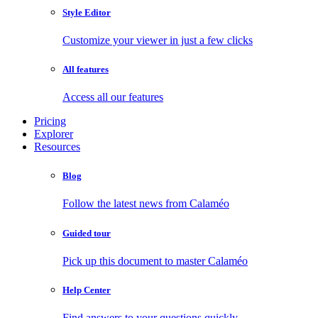
Style Editor
Customize your viewer in just a few clicks
All features
Access all our features
Pricing
Explorer
Resources
Blog
Follow the latest news from Calaméo
Guided tour
Pick up this document to master Calaméo
Help Center
Find answers to your questions quickly