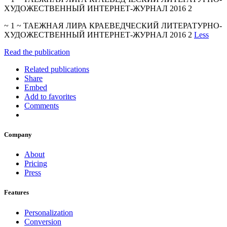
ХУДОЖЕСТВЕННЫЙ ИНТЕРНЕТ-ЖУРНАЛ 2016 2
~ 1 ~ ТАЕЖНАЯ ЛИРА КРАЕВЕДЧЕСКИЙ ЛИТЕРАТУРНО-
ХУДОЖЕСТВЕННЫЙ ИНТЕРНЕТ-ЖУРНАЛ 2016 2
Less
Read the publication
Related publications
Share
Embed
Add to favorites
Comments
Company
About
Pricing
Press
Features
Personalization
Conversion