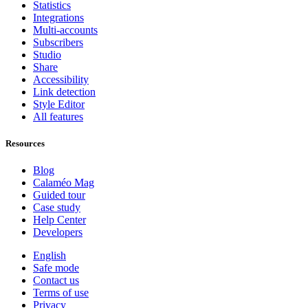
Statistics
Integrations
Multi-accounts
Subscribers
Studio
Share
Accessibility
Link detection
Style Editor
All features
Resources
Blog
Calaméo Mag
Guided tour
Case study
Help Center
Developers
English
Safe mode
Contact us
Terms of use
Privacy