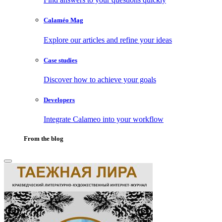
Calaméo Mag
Explore our articles and refine your ideas
Case studies
Discover how to achieve your goals
Developers
Integrate Calameo into your workflow
From the blog