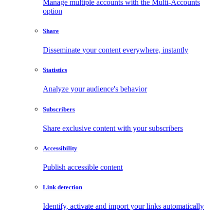
Manage multiple accounts with the Multi-Accounts
option
Share
Disseminate your content everywhere, instantly
Statistics
Analyze your audience's behavior
Subscribers
Share exclusive content with your subscribers
Accessibility
Publish accessible content
Link detection
Identify, activate and import your links automatically