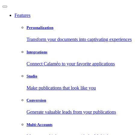
Features
Personalization
Transform your documents into captivating experiences
Integrations
Connect Calaméo to your favorite applications
Studio
Make publications that look like you
Conversion
Generate valuable leads from your publications
Multi-Accounts