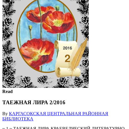
Read
ТАЕЖНАЯ ЛИРА 2/2016
By
КАРГАСОКСКАЯ ЦЕНТРАЛЬНАЯ РАЙОННАЯ
БИБЛИОТЕКА
~ 1 ~ ТАЕЖНАЯ ЛИРА КРАЕВЕДЧЕСКИЙ ЛИТЕРАТУРНО-