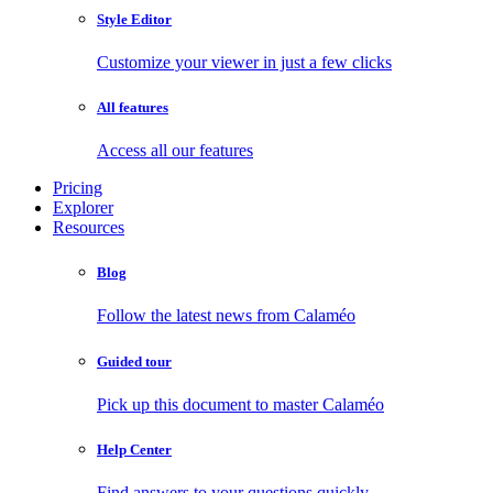
Style Editor
Customize your viewer in just a few clicks
All features
Access all our features
Pricing
Explorer
Resources
Blog
Follow the latest news from Calaméo
Guided tour
Pick up this document to master Calaméo
Help Center
Find answers to your questions quickly