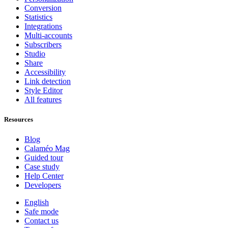
Conversion
Statistics
Integrations
Multi-accounts
Subscribers
Studio
Share
Accessibility
Link detection
Style Editor
All features
Resources
Blog
Calaméo Mag
Guided tour
Case study
Help Center
Developers
English
Safe mode
Contact us