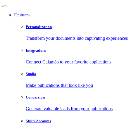
Features
Personalization
Transform your documents into captivating experiences
Integrations
Connect Calaméo to your favorite applications
Studio
Make publications that look like you
Conversion
Generate valuable leads from your publications
Multi-Accounts