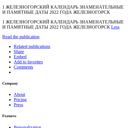
1 ЖЕЛЕЗНОГОРСКИЙ КАЛЕНДАРЬ ЗНАМЕНАТЕЛЬНЫЕ
И ПАМЯТНЫЕ ДАТЫ 2022 ГОДА ЖЕЛЕЗНОГОРСК
1 ЖЕЛЕЗНОГОРСКИЙ КАЛЕНДАРЬ ЗНАМЕНАТЕЛЬНЫЕ
И ПАМЯТНЫЕ ДАТЫ 2022 ГОДА ЖЕЛЕЗНОГОРСК
Less
Read the publication
Related publications
Share
Embed
Add to favorites
Comments
Company
About
Pricing
Press
Features
Personalization