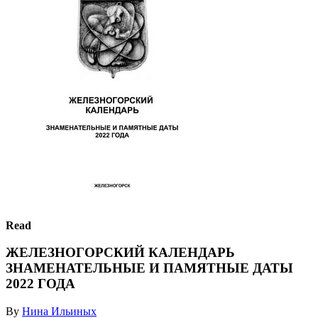
Read
ЖЕЛЕЗНОГОРСКИЙ КАЛЕНДАРЬ
ЗНАМЕНАТЕЛЬНЫЕ И ПАМЯТНЫЕ ДАТЫ
2022 ГОДА
By
Нина Ильиных