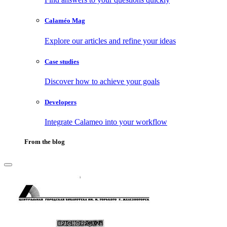
Calaméo Mag
Explore our articles and refine your ideas
Case studies
Discover how to achieve your goals
Developers
Integrate Calameo into your workflow
From the blog