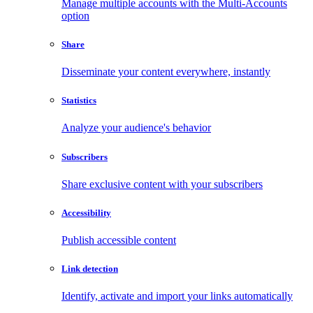
Manage multiple accounts with the Multi-Accounts
option
Share
Disseminate your content everywhere, instantly
Statistics
Analyze your audience's behavior
Subscribers
Share exclusive content with your subscribers
Accessibility
Publish accessible content
Link detection
Identify, activate and import your links automatically