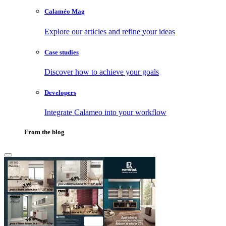
Calaméo Mag
Explore our articles and refine your ideas
Case studies
Discover how to achieve your goals
Developers
Integrate Calameo into your workflow
From the blog