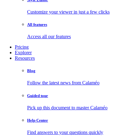
Customize your viewer in just a few clicks
All features
Access all our features
Pricing
Explorer
Resources
Blog
Follow the latest news from Calaméo
Guided tour
Pick up this document to master Calaméo
Help Center
Find answers to your questions quickly