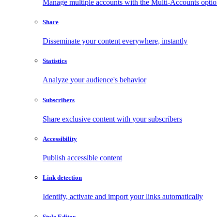
Manage multiple accounts with the Multi-Accounts opti
Share
Disseminate your content everywhere, instantly
Statistics
Analyze your audience's behavior
Subscribers
Share exclusive content with your subscribers
Accessibility
Publish accessible content
Link detection
Identify, activate and import your links automatically
Style Editor