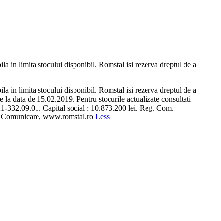
la in limita stocului disponibil. Romstal isi rezerva dreptul de a
la in limita stocului disponibil. Romstal isi rezerva dreptul de a
le la data de 15.02.2019. Pentru stocurile actualizate consultati
21-332.09.01, Capital social : 10.873.200 lei. Reg. Com.
omunicare, www.romstal.ro
Less