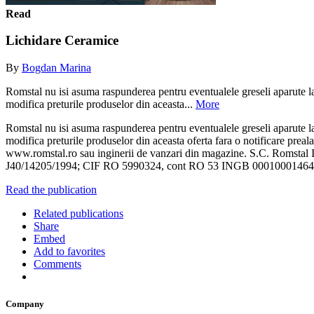
Read
Lichidare Ceramice
By
Bogdan Marina
Romstal nu isi asuma raspunderea pentru eventualele greseli aparute la t
modifica preturile produselor din aceasta...
More
Romstal nu isi asuma raspunderea pentru eventualele greseli aparute la t
modifica preturile produselor din aceasta oferta fara o notificare preala
www.romstal.ro sau inginerii de vanzari din magazine. S.C. Romstal I
J40/14205/1994; CIF RO 5990324, cont RO 53 INGB 00010001
Read the publication
Related publications
Share
Embed
Add to favorites
Comments
Company