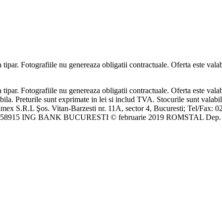
ipar. Fotografiile nu genereaza obligatii contractuale. Oferta este valabi
ipar. Fotografiile nu genereaza obligatii contractuale. Oferta este valabi
bila. Preturile sunt exprimate in lei si includ TVA. Stocurile sunt valabi
mex S.R.L Şos. Vitan-Barzesti nr. 11A, sector 4, Bucuresti; Tel/Fax: 0
46458915 ING BANK BUCURESTI © februarie 2019 ROMSTAL Dep. C