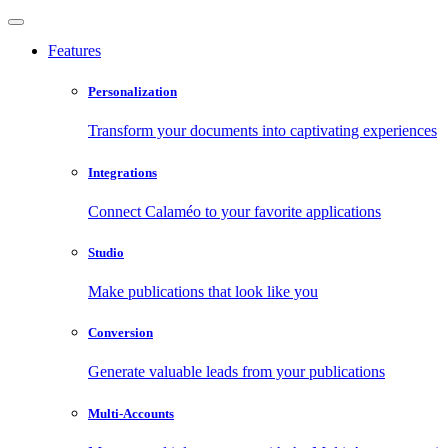
Features
Personalization
Transform your documents into captivating experiences
Integrations
Connect Calaméo to your favorite applications
Studio
Make publications that look like you
Conversion
Generate valuable leads from your publications
Multi-Accounts