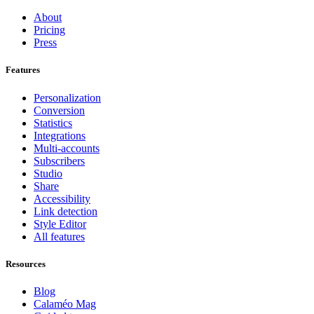
About
Pricing
Press
Features
Personalization
Conversion
Statistics
Integrations
Multi-accounts
Subscribers
Studio
Share
Accessibility
Link detection
Style Editor
All features
Resources
Blog
Calaméo Mag