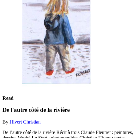
Read
De l'autre côté de la rivière
By
Hivert Christian
De l’autre côté de la rivière Récit à trois Claude Fleutret : peintures,
dessins Muriel Le Strat : photographies Christian Hivert : textes