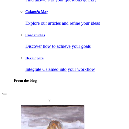
Calaméo Mag
Explore our articles and refine your ideas
Case studies
Discover how to achieve your goals
Developers
Integrate Calameo into your workflow
From the blog