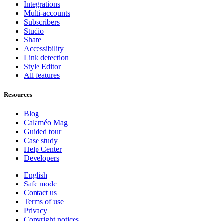
Integrations
Multi-accounts
Subscribers
Studio
Share
Accessibility
Link detection
Style Editor
All features
Resources
Blog
Calaméo Mag
Guided tour
Case study
Help Center
Developers
English
Safe mode
Contact us
Terms of use
Privacy
Copyright notices