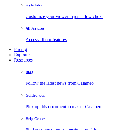
Style Editor
Customize your viewer in just a few clicks
All features
Access all our features
Pricing
Explorer
Resources
Blog
Follow the latest news from Calaméo
Guided tour
Pick up this document to master Calaméo
Help Center
Find answers to your questions quickly