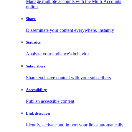
Manage multiple accounts with the Multi-Accounts
option
Share
Disseminate your content everywhere, instantly
Statistics
Analyze your audience's behavior
Subscribers
Share exclusive content with your subscribers
Accessibility
Publish accessible content
Link detection
Identify, activate and import your links automatically