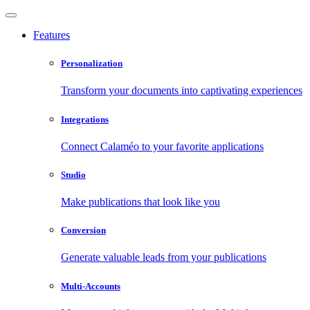
Features
Personalization
Transform your documents into captivating experiences
Integrations
Connect Calaméo to your favorite applications
Studio
Make publications that look like you
Conversion
Generate valuable leads from your publications
Multi-Accounts