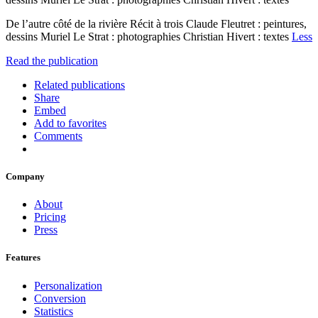
De l’autre côté de la rivière Récit à trois Claude Fleutret : peintures,
dessins Muriel Le Strat : photographies Christian Hivert : textes
Less
Read the publication
Related publications
Share
Embed
Add to favorites
Comments
Company
About
Pricing
Press
Features
Personalization
Conversion
Statistics