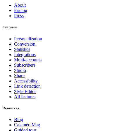
About
Pricing
Press
Features
Personalization
Conversion
Statistics
Integrations
Multi-accounts
Subscribers
Studio
Share
Accessibility
Link detection
Style Editor
All features
Resources
Blog
Calaméo Mag
Guided tour