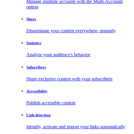
Manage multiple accounts with the Multi-Accounts
option
Share
Disseminate your content everywhere, instantly
Statistics
Analyze your audience's behavior
Subscribers
Share exclusive content with your subscribers
Accessibility
Publish accessible content
Link detection
Identify, activate and import your links automatically