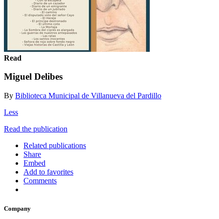
Read
Miguel Delibes
By
Biblioteca Municipal de Villanueva del Pardillo
Less
Read the publication
Related publications
Share
Embed
Add to favorites
Comments
Company