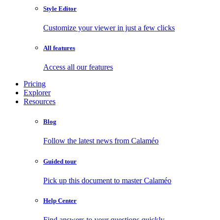
Style Editor
Customize your viewer in just a few clicks
All features
Access all our features
Pricing
Explorer
Resources
Blog
Follow the latest news from Calaméo
Guided tour
Pick up this document to master Calaméo
Help Center
Find answers to your questions quickly