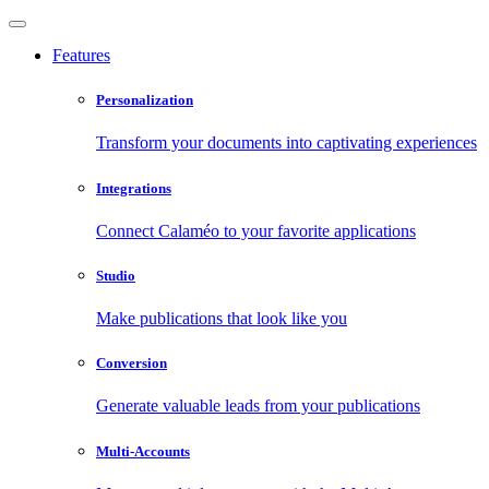
Features
Personalization
Transform your documents into captivating experiences
Integrations
Connect Calaméo to your favorite applications
Studio
Make publications that look like you
Conversion
Generate valuable leads from your publications
Multi-Accounts