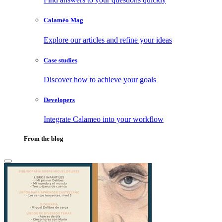
Calaméo Mag
Explore our articles and refine your ideas
Case studies
Discover how to achieve your goals
Developers
Integrate Calameo into your workflow
From the blog