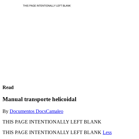
Read
Manual transporte helicoidal
By
Documentos DocsCamaleo
THIS PAGE INTENTIONALLY LEFT BLANK
THIS PAGE INTENTIONALLY LEFT BLANK
Less