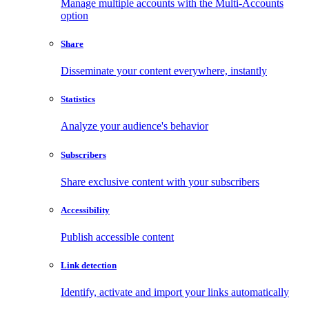
Manage multiple accounts with the Multi-Accounts
option
Share
Disseminate your content everywhere, instantly
Statistics
Analyze your audience's behavior
Subscribers
Share exclusive content with your subscribers
Accessibility
Publish accessible content
Link detection
Identify, activate and import your links automatically