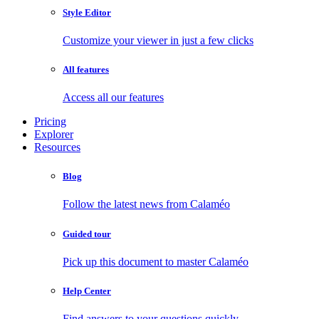
Style Editor
Customize your viewer in just a few clicks
All features
Access all our features
Pricing
Explorer
Resources
Blog
Follow the latest news from Calaméo
Guided tour
Pick up this document to master Calaméo
Help Center
Find answers to your questions quickly