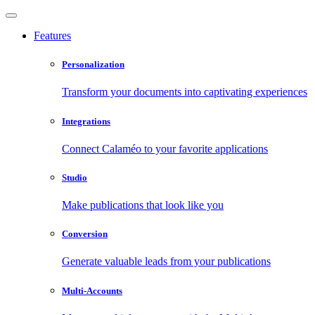
Features
Personalization
Transform your documents into captivating experiences
Integrations
Connect Calaméo to your favorite applications
Studio
Make publications that look like you
Conversion
Generate valuable leads from your publications
Multi-Accounts