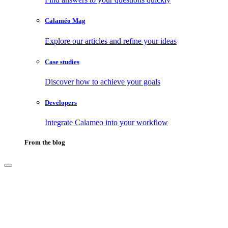
Calaméo Mag
Explore our articles and refine your ideas
Case studies
Discover how to achieve your goals
Developers
Integrate Calameo into your workflow
From the blog