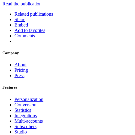
Read the publication
Related publications
Share
Embed
Add to favorites
Comments
Company
About
Pricing
Press
Features
Personalization
Conversion
Statistics
Integrations
Multi-accounts
Subscribers
Studio