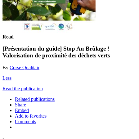
Read
[Présentation du guide] Stop Au Brûlage !
Valorisation de proximité des déchets verts
By
Corse Qualitair
Less
Read the publication
Related publications
Share
Embed
Add to favorites
Comments