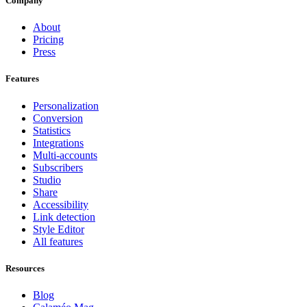
Company
About
Pricing
Press
Features
Personalization
Conversion
Statistics
Integrations
Multi-accounts
Subscribers
Studio
Share
Accessibility
Link detection
Style Editor
All features
Resources
Blog