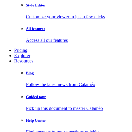
Style Editor
Customize your viewer in just a few clicks
All features
Access all our features
Pricing
Explorer
Resources
Blog
Follow the latest news from Calaméo
Guided tour
Pick up this document to master Calaméo
Help Center
Find answers to your questions quickly