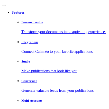
Features
Personalization
Transform your documents into captivating experiences
Integrations
Connect Calaméo to your favorite applications
Studio
Make publications that look like you
Conversion
Generate valuable leads from your publications
Multi-Accounts