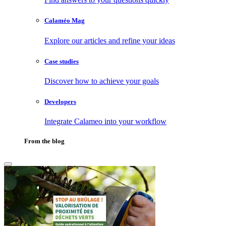
Calaméo Mag
Explore our articles and refine your ideas
Case studies
Discover how to achieve your goals
Developers
Integrate Calameo into your workflow
From the blog