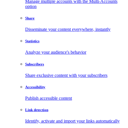
Manage multiple accounts with the Multi-Accounts
option
Share
Disseminate your content everywhere, instantly
Statistics
Analyze your audience's behavior
Subscribers
Share exclusive content with your subscribers
Accessibility
Publish accessible content
Link detection
Identify, activate and import your links automatically