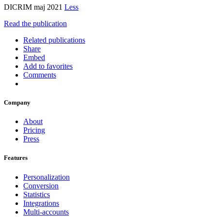
DICRIM maj 2021
Less
Read the publication
Related publications
Share
Embed
Add to favorites
Comments
Company
About
Pricing
Press
Features
Personalization
Conversion
Statistics
Integrations
Multi-accounts