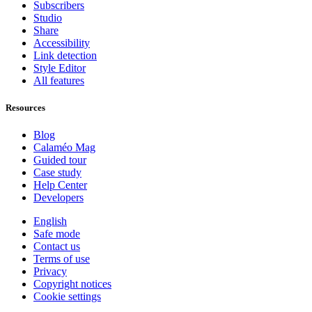
Subscribers
Studio
Share
Accessibility
Link detection
Style Editor
All features
Resources
Blog
Calaméo Mag
Guided tour
Case study
Help Center
Developers
English
Safe mode
Contact us
Terms of use
Privacy
Copyright notices
Cookie settings