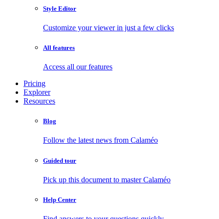
Style Editor
Customize your viewer in just a few clicks
All features
Access all our features
Pricing
Explorer
Resources
Blog
Follow the latest news from Calaméo
Guided tour
Pick up this document to master Calaméo
Help Center
Find answers to your questions quickly