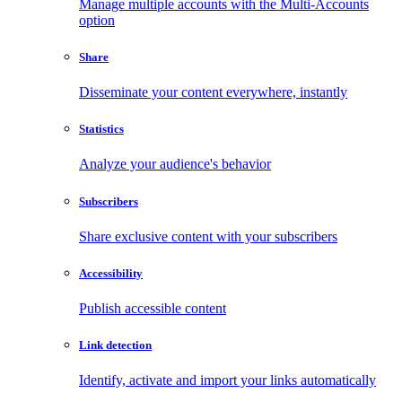
Manage multiple accounts with the Multi-Accounts
option
Share
Disseminate your content everywhere, instantly
Statistics
Analyze your audience's behavior
Subscribers
Share exclusive content with your subscribers
Accessibility
Publish accessible content
Link detection
Identify, activate and import your links automatically