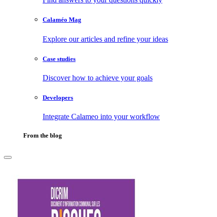
Calaméo Mag
Explore our articles and refine your ideas
Case studies
Discover how to achieve your goals
Developers
Integrate Calameo into your workflow
From the blog