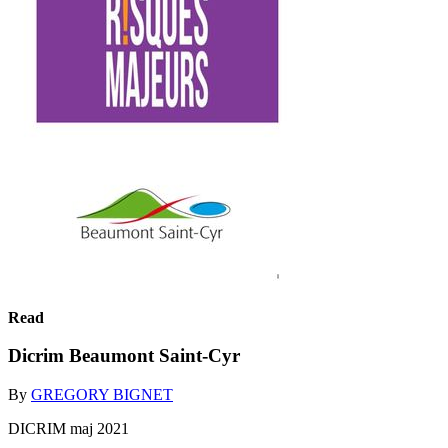
Read
Dicrim Beaumont Saint-Cyr
By
GREGORY BIGNET
DICRIM maj 2021