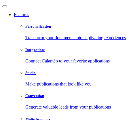
Features
Personalization
Transform your documents into captivating experiences
Integrations
Connect Calaméo to your favorite applications
Studio
Make publications that look like you
Conversion
Generate valuable leads from your publications
Multi-Accounts