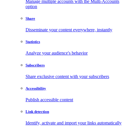
Manage multiple accounts with the Multi-Accounts
option
Share
Disseminate your content everywhere, instantly
Statistics
Analyze your audience's behavior
Subscribers
Share exclusive content with your subscribers
Accessibility
Publish accessible content
Link detection
Identify, activate and import your links automatically