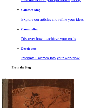
Calaméo Mag
Explore our articles and refine your ideas
Case studies
Discover how to achieve your goals
Developers
Integrate Calameo into your workflow
From the blog