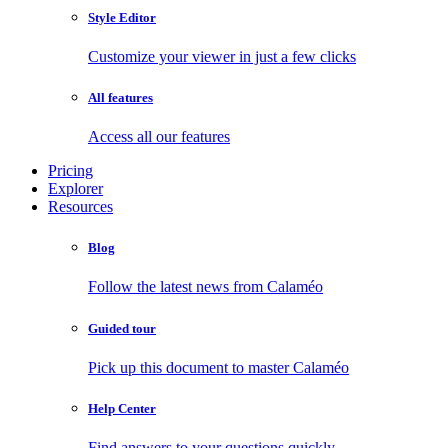
Style Editor
Customize your viewer in just a few clicks
All features
Access all our features
Pricing
Explorer
Resources
Blog
Follow the latest news from Calaméo
Guided tour
Pick up this document to master Calaméo
Help Center
Find answers to your questions quickly