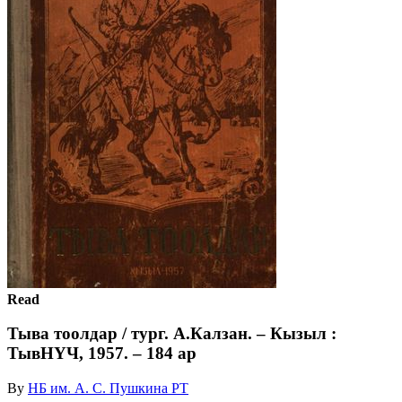
Read
Тыва тоолдар / тург. А.Калзан. – Кызыл :
ТывНҮЧ, 1957. – 184 ар
By
НБ им. А. С. Пушкина РТ