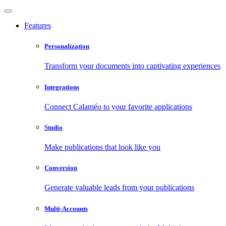
Features
Personalization
Transform your documents into captivating experiences
Integrations
Connect Calaméo to your favorite applications
Studio
Make publications that look like you
Conversion
Generate valuable leads from your publications
Multi-Accounts