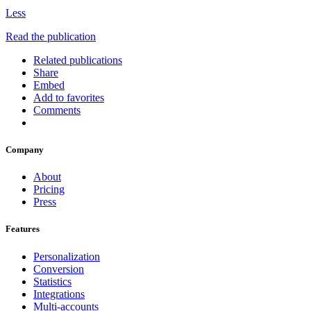
Less
Read the publication
Related publications
Share
Embed
Add to favorites
Comments
Company
About
Pricing
Press
Features
Personalization
Conversion
Statistics
Integrations
Multi-accounts