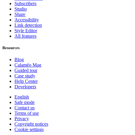
Subscribers
Studio
Share
Accessibility
Link detection
Style Editor
All features
Resources
Blog
Calaméo Mag
Guided tour
Case study
Help Center
Developers
English
Safe mode
Contact us
Terms of use
Privacy
Copyright notices
Cookie settings