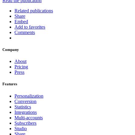
Read the publication
Related publications
Share
Embed
Add to favorites
Comments
Company
About
Pricing
Press
Features
Personalization
Conversion
Statistics
Integrations
Multi-accounts
Subscribers
Studio
Share