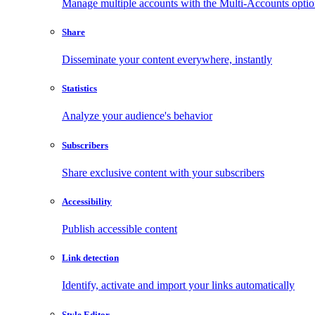
Manage multiple accounts with the Multi-Accounts opti
Share
Disseminate your content everywhere, instantly
Statistics
Analyze your audience's behavior
Subscribers
Share exclusive content with your subscribers
Accessibility
Publish accessible content
Link detection
Identify, activate and import your links automatically
Style Editor