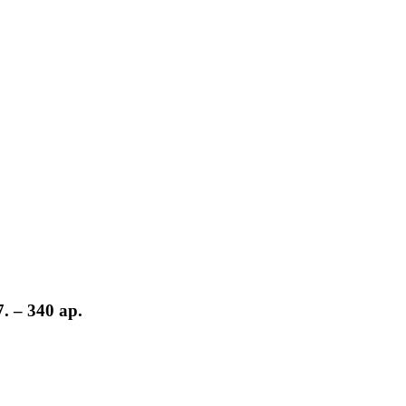
 – 340 ар.