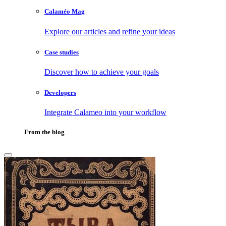
Calaméo Mag
Explore our articles and refine your ideas
Case studies
Discover how to achieve your goals
Developers
Integrate Calameo into your workflow
From the blog