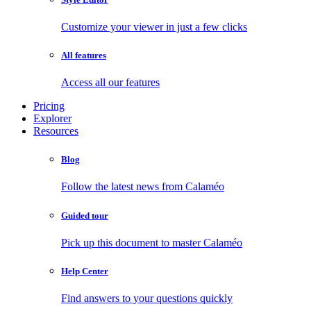
Customize your viewer in just a few clicks
All features
Access all our features
Pricing
Explorer
Resources
Blog
Follow the latest news from Calaméo
Guided tour
Pick up this document to master Calaméo
Help Center
Find answers to your questions quickly