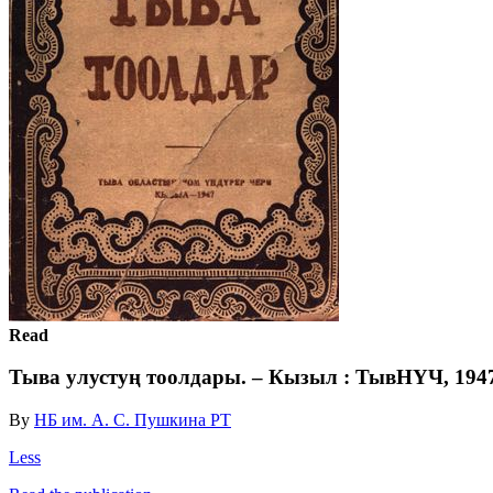
Read
Тыва улустуң тоолдары. – Кызыл : ТывНҮЧ, 1947.
By
НБ им. А. С. Пушкина РТ
Less