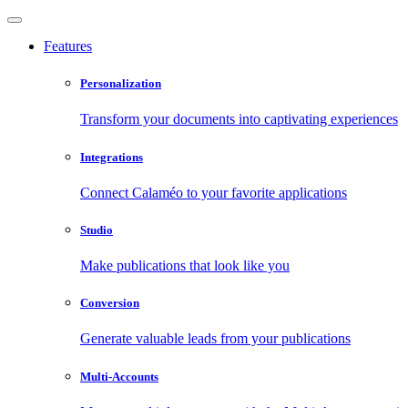
Features
Personalization
Transform your documents into captivating experiences
Integrations
Connect Calaméo to your favorite applications
Studio
Make publications that look like you
Conversion
Generate valuable leads from your publications
Multi-Accounts