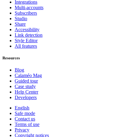
Integrations
Multi-accounts
Subscribers
Studio
Share
Accessibility
Link detection
Style Editor
All features
Resources
Blog
Calaméo Mag
Guided tour
Case study
Help Center
Developers
English
Safe mode
Contact us
Terms of use
Privacy
Copyright notices