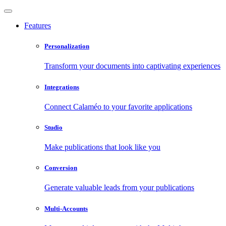
Features
Personalization
Transform your documents into captivating experiences
Integrations
Connect Calaméo to your favorite applications
Studio
Make publications that look like you
Conversion
Generate valuable leads from your publications
Multi-Accounts