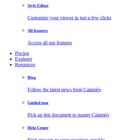
Style Editor
Customize your viewer in just a few clicks
All features
Access all our features
Pricing
Explorer
Resources
Blog
Follow the latest news from Calaméo
Guided tour
Pick up this document to master Calaméo
Help Center
Find answers to your questions quickly