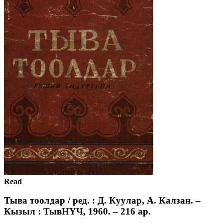
Read
Тыва тоолдар / ред. : Д. Куулар, А. Калзан. –
Кызыл : ТывНҮЧ, 1960. – 216 ар.