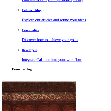
Calaméo Mag
Explore our articles and refine your ideas
Case studies
Discover how to achieve your goals
Developers
Integrate Calameo into your workflow
From the blog