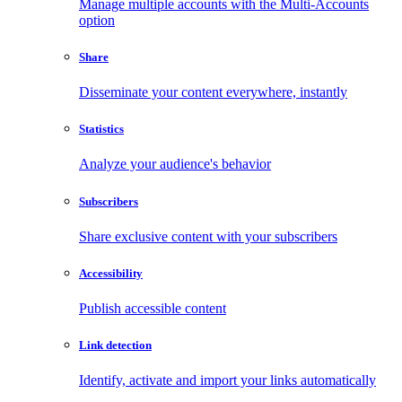
Manage multiple accounts with the Multi-Accounts
option
Share
Disseminate your content everywhere, instantly
Statistics
Analyze your audience's behavior
Subscribers
Share exclusive content with your subscribers
Accessibility
Publish accessible content
Link detection
Identify, activate and import your links automatically