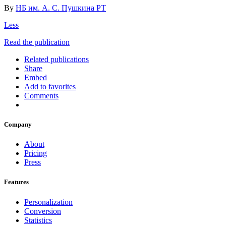
By
НБ им. А. С. Пушкина РТ
Less
Read the publication
Related publications
Share
Embed
Add to favorites
Comments
Company
About
Pricing
Press
Features
Personalization
Conversion
Statistics