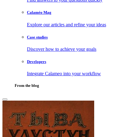
Calaméo Mag
Explore our articles and refine your ideas
Case studies
Discover how to achieve your goals
Developers
Integrate Calameo into your workflow
From the blog