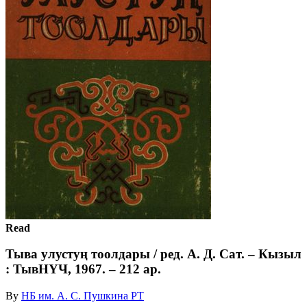
Read
Тыва улустуң тоолдары / ред. А. Д. Сат. – Кызыл
: ТывНҮЧ, 1967. – 212 ар.
By
НБ им. А. С. Пушкина РТ