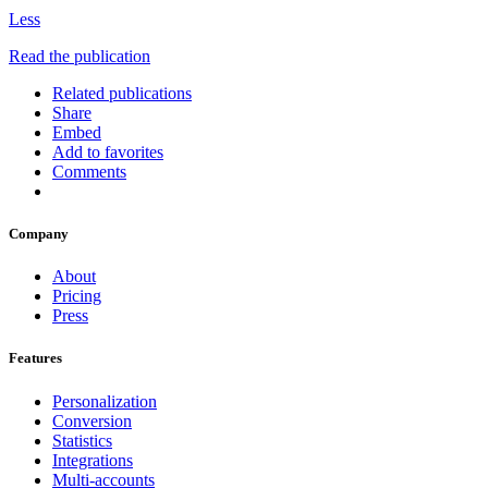
Less
Read the publication
Related publications
Share
Embed
Add to favorites
Comments
Company
About
Pricing
Press
Features
Personalization
Conversion
Statistics
Integrations
Multi-accounts