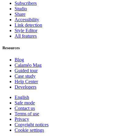
Subscribers
Studio
Share
Accessibility
Link detection
Style Editor
All features
Resources
Blog
Calaméo Mag
Guided tour
Case study
Help Center
Developers
English
Safe mode
Contact us
Terms of use
Privacy
Copyright notices
Cookie settings