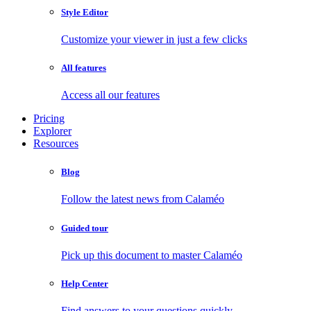
Style Editor
Customize your viewer in just a few clicks
All features
Access all our features
Pricing
Explorer
Resources
Blog
Follow the latest news from Calaméo
Guided tour
Pick up this document to master Calaméo
Help Center
Find answers to your questions quickly