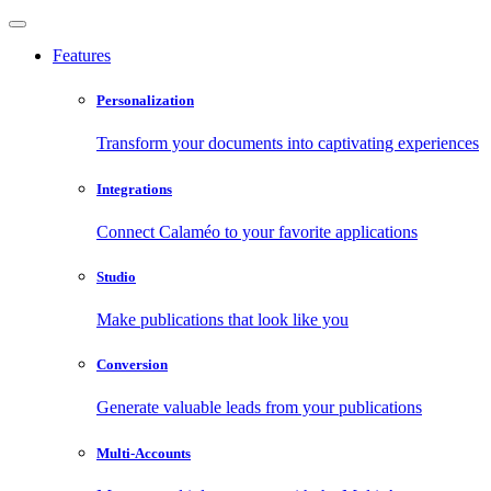
Features
Personalization
Transform your documents into captivating experiences
Integrations
Connect Calaméo to your favorite applications
Studio
Make publications that look like you
Conversion
Generate valuable leads from your publications
Multi-Accounts