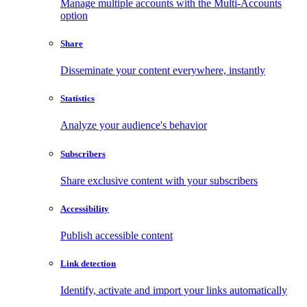
Manage multiple accounts with the Multi-Accounts
option
Share
Disseminate your content everywhere, instantly
Statistics
Analyze your audience's behavior
Subscribers
Share exclusive content with your subscribers
Accessibility
Publish accessible content
Link detection
Identify, activate and import your links automatically