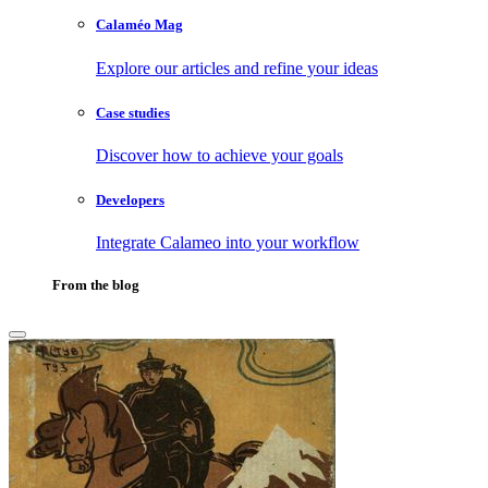
Calaméo Mag
Explore our articles and refine your ideas
Case studies
Discover how to achieve your goals
Developers
Integrate Calameo into your workflow
From the blog