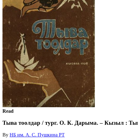
Read
Тыва тоолдар / тург. О. К. Дарыма. – Кызыл : Ты
By
НБ им. А. С. Пушкина РТ