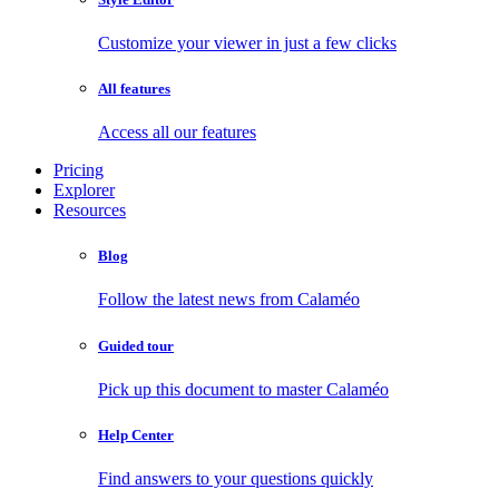
Customize your viewer in just a few clicks
All features
Access all our features
Pricing
Explorer
Resources
Blog
Follow the latest news from Calaméo
Guided tour
Pick up this document to master Calaméo
Help Center
Find answers to your questions quickly