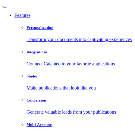
Features
Personalization
Transform your documents into captivating experiences
Integrations
Connect Calaméo to your favorite applications
Studio
Make publications that look like you
Conversion
Generate valuable leads from your publications
Multi-Accounts