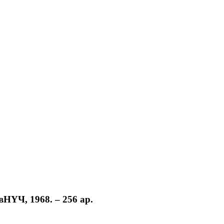
вНҮЧ, 1968. – 256 ар.