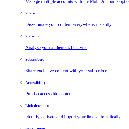
Manage multiple accounts with the Multi-Accounts opti
Share
Disseminate your content everywhere, instantly
Statistics
Analyze your audience's behavior
Subscribers
Share exclusive content with your subscribers
Accessibility
Publish accessible content
Link detection
Identify, activate and import your links automatically
Style Editor