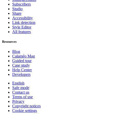
Subscribers
Studio
Share
Accessibility
Link detection
Style Editor
All features
Resources
Blog
Calaméo Mag
Guided tour
Case study
Help Center
Developers
English
Safe mode
Contact us
Terms of use
Privacy
Copyright notices
Cookie settings