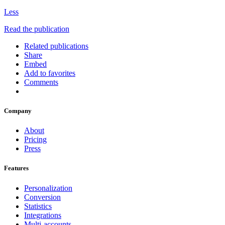
Less
Read the publication
Related publications
Share
Embed
Add to favorites
Comments
Company
About
Pricing
Press
Features
Personalization
Conversion
Statistics
Integrations
Multi-accounts